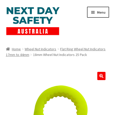
Skip
Skip
Menu
to
to
navigation
content
Expand
Products
child
Home
Wheel Nut Indicators
Flat Ring Wheel Nut Indicators
menu
17mm to 44mm
18mm Wheel Nut Indicators 25 Pack
Lockout Tagout
Cart
Checkout
Expand
Contact Us
child
menu