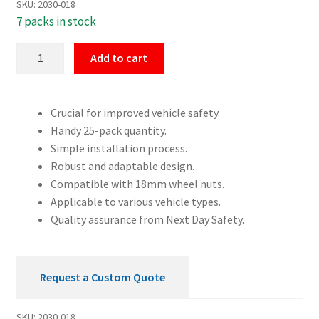
SKU:
2030-018
7 packs in stock
18mm
Add to cart
Wheel
Nut
Indicators
Crucial for improved vehicle safety.
25
Handy 25-pack quantity.
Pack
Simple installation process.
quantity
Robust and adaptable design.
Compatible with 18mm wheel nuts.
Applicable to various vehicle types.
Quality assurance from Next Day Safety.
Request a Custom Quote
SKU:
2030-018