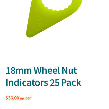
18mm Wheel Nut
Indicators 25 Pack
$
36.00
inc GST