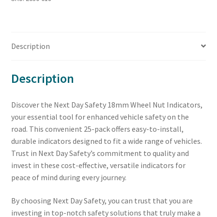
Description
Description
Discover the Next Day Safety 18mm Wheel Nut Indicators,
your essential tool for enhanced vehicle safety on the
road. This convenient 25-pack offers easy-to-install,
durable indicators designed to fit a wide range of vehicles.
Trust in Next Day Safety’s commitment to quality and
invest in these cost-effective, versatile indicators for
peace of mind during every journey.
By choosing Next Day Safety, you can trust that you are
investing in top-notch safety solutions that truly make a