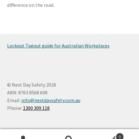
difference on the road.
Lockout Tagout guide for Australian Workplaces
© Next Day Safety 2026
ABN: 8763 8568 608
Email:
info@nextdaysafety.com.au
Phone:
1300 309 118
0