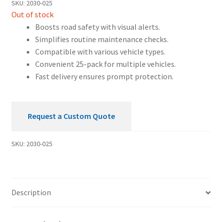
SKU:
2030-025
Out of stock
Boosts road safety with visual alerts.
Simplifies routine maintenance checks.
Compatible with various vehicle types.
Convenient 25-pack for multiple vehicles.
Fast delivery ensures prompt protection.
Request a Custom Quote
SKU:
2030-025
Description