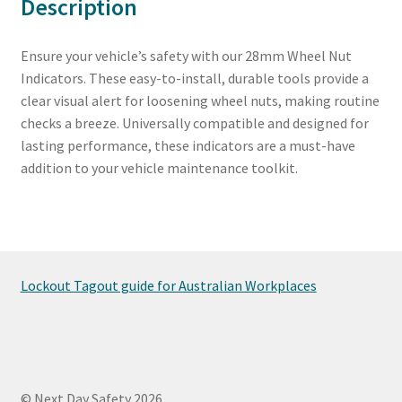
Description
Ensure your vehicle’s safety with our 28mm Wheel Nut
Indicators. These easy-to-install, durable tools provide a
clear visual alert for loosening wheel nuts, making routine
checks a breeze. Universally compatible and designed for
lasting performance, these indicators are a must-have
addition to your vehicle maintenance toolkit.
Lockout Tagout guide for Australian Workplaces
© Next Day Safety 2026