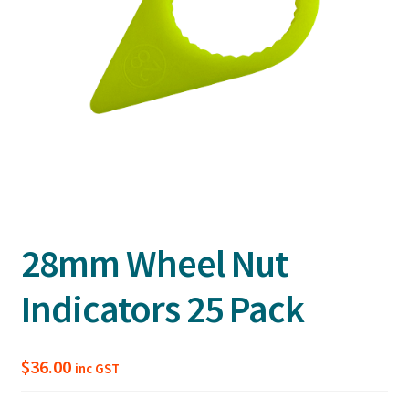
28mm Wheel Nut
Indicators 25 Pack
$
36.00
inc GST