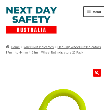
Skip
Skip
Menu
to
to
navigation
content
Expand
Products
child
Home
Wheel Nut Indicators
Flat Ring Wheel Nut Indicators
menu
17mm to 44mm
28mm Wheel Nut Indicators 25 Pack
Lockout Tagout
Cart
Checkout
Expand
Contact Us
child
menu