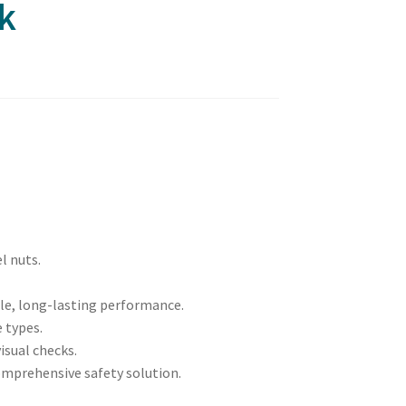
k
l nuts.
ble, long-lasting performance.
e types.
visual checks.
omprehensive safety solution.