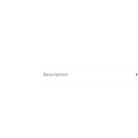
Description