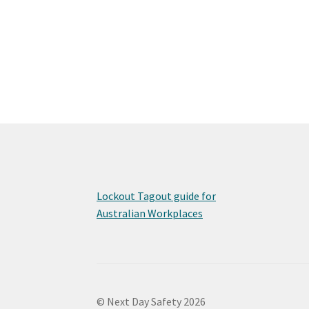
Lockout Tagout guide for
Australian Workplaces
© Next Day Safety 2026