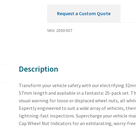
Request a Custom Quote
SKU:
2030-037
Description
Transform your vehicle safety with our electrifying 32m
57mm length and available in a fantastic 25-pack set. Th
visual warning for loose or displaced wheel nuts, all whi
Expertly engineered to suit a wide array of vehicles, th
lightning-fast inspections. Supercharge your vehicle m
Cap Wheel Nut Indicators for an exhilarating, worry-free