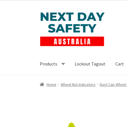
Skip
Skip
to
to
navigation
content
Products
Lockout Tagout
Cart
Home
Wheel Nut Indicators
Dust Cap Wheel