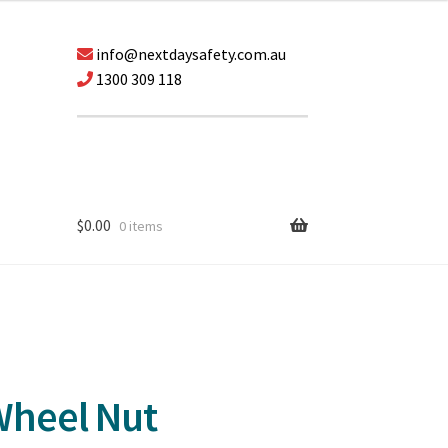
info@nextdaysafety.com.au
1300 309 118
$
0.00
0 items
Wheel Nut