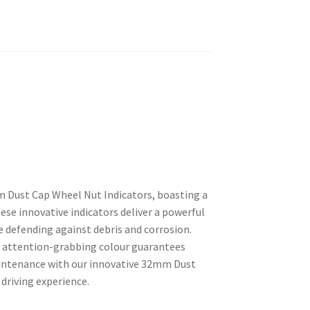
m Dust Cap Wheel Nut Indicators, boasting a
ese innovative indicators deliver a powerful
le defending against debris and corrosion.
eir attention-grabbing colour guarantees
aintenance with our innovative 32mm Dust
 driving experience.