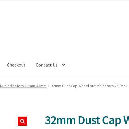
Checkout
Contact Us
 Nut Indicators 17mm-41mm
32mm Dust Cap Wheel Nut Indicators 25 Pack
32mm Dust Cap 