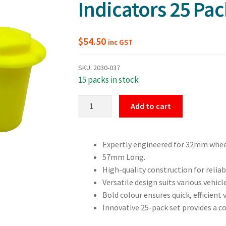
Indicators 25 Pac
$
54.50
inc GST
SKU:
2030-037
15 packs in stock
32mm
Add to cart
Dust
Cap
Wheel
Expertly engineered for 32mm whee
Nut
57mm Long.
Indicators
High-quality construction for relia
25
Versatile design suits various vehicl
Pack
Bold colour ensures quick, efficient 
quantity
Innovative 25-pack set provides a c