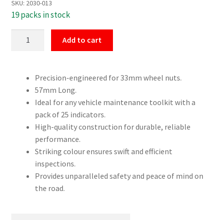
SKU:
2030-013
19 packs in stock
33mm
Add to cart
Dust
Cap
Wheel
Precision-engineered for 33mm wheel nuts.
Nut
57mm Long.
Indicators
Ideal for any vehicle maintenance toolkit with a
25
pack of 25 indicators.
Pack
High-quality construction for durable, reliable
quantity
performance.
Striking colour ensures swift and efficient
inspections.
Provides unparalleled safety and peace of mind on
the road.