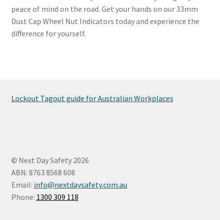
peace of mind on the road. Get your hands on our 33mm
Dust Cap Wheel Nut Indicators today and experience the
difference for yourself.
Lockout Tagout guide for Australian Workplaces
© Next Day Safety 2026
ABN: 8763 8568 608
Email:
info@nextdaysafety.com.au
Phone:
1300 309 118