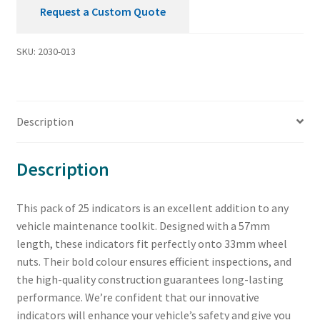
Request a Custom Quote
SKU:
2030-013
Description
Description
This pack of 25 indicators is an excellent addition to any
vehicle maintenance toolkit. Designed with a 57mm
length, these indicators fit perfectly onto 33mm wheel
nuts. Their bold colour ensures efficient inspections, and
the high-quality construction guarantees long-lasting
performance. We’re confident that our innovative
indicators will enhance your vehicle’s safety and give you