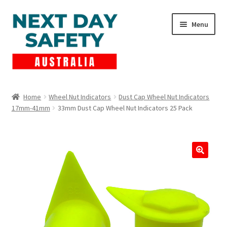
Skip
Skip
Menu
to
to
navigation
content
Expand
Products
child
Home
Wheel Nut Indicators
Dust Cap Wheel Nut Indicators
menu
17mm-41mm
33mm Dust Cap Wheel Nut Indicators 25 Pack
Lockout Tagout
Cart
Checkout
Expand
Contact Us
child
menu