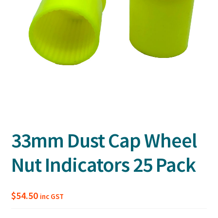
33mm Dust Cap Wheel
Nut Indicators 25 Pack
$
54.50
inc GST