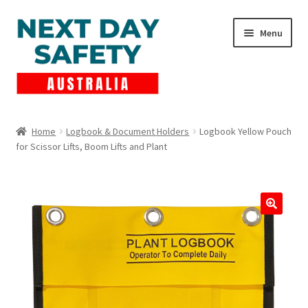
Skip
Skip
Menu
to
to
navigation
content
Expand
Products
child
Home
Logbook & Document Holders
Logbook Yellow Pouch
menu
for Scissor Lifts, Boom Lifts and Plant
Lockout Tagout
Cart
Checkout
Expand
Contact Us
child
menu