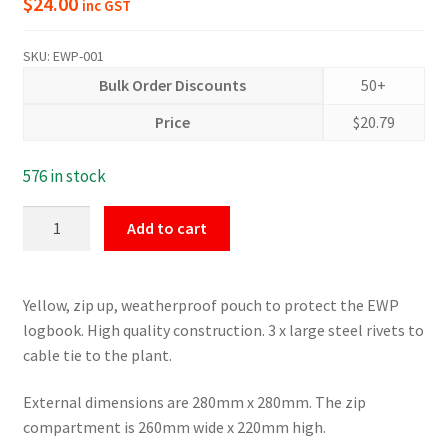
$
24.00
inc GST
SKU:
EWP-001
Bulk Order Discounts
50+
Price
$
20.79
576 in stock
Logbook
Add to cart
Yellow
Pouch
for
Yellow, zip up, weatherproof pouch to protect the EWP
Scissor
logbook. High quality construction. 3 x large steel rivets to
Lifts,
cable tie to the plant.
Boom
Lifts
External dimensions are 280mm x 280mm. The zip
and
compartment is 260mm wide x 220mm high.
Plant