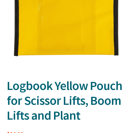
Logbook Yellow Pouch
for Scissor Lifts, Boom
Lifts and Plant