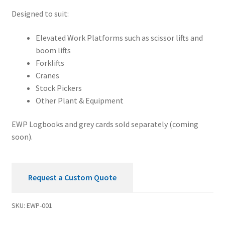
quantity
Designed to suit:
Elevated Work Platforms such as scissor lifts and
boom lifts
Forklifts
Cranes
Stock Pickers
Other Plant & Equipment
EWP Logbooks and grey cards sold separately (coming
soon).
Request a Custom Quote
SKU:
EWP-001