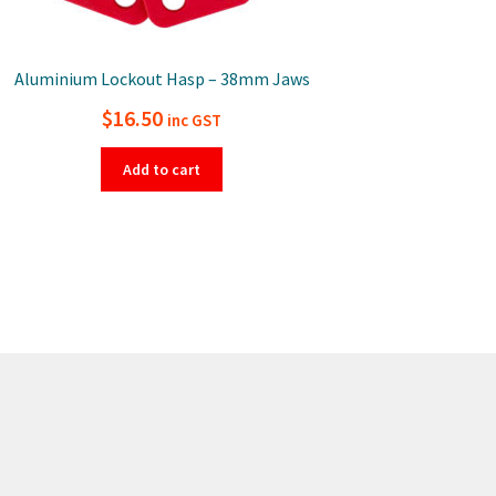
Aluminium Lockout Hasp – 38mm Jaws
$
16.50
inc GST
Add to cart