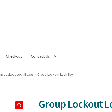
Checkout
Contact Us
up Lockout Lock Boxes
Group Lockout Lock Box
Group Lockout L