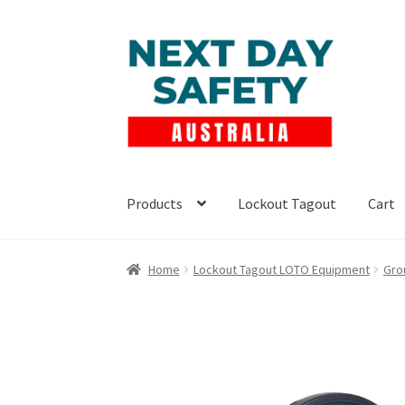
Skip
Skip
to
to
navigation
content
Products
Lockout Tagout
Cart
Home
Lockout Tagout LOTO Equipment
Gro