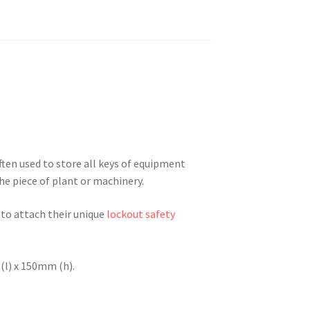
ten used to store all keys of equipment
he piece of plant or machinery.
 to attach their unique
lockout safety
l) x 150mm (h).