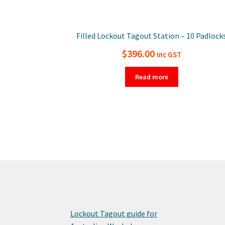
Filled Lockout Tagout Station – 10 Padlock
$
396.00
inc GST
Read more
Lockout Tagout guide for