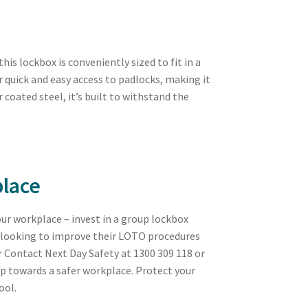
s lockbox is conveniently sized to fit in a
or quick and easy access to padlocks, making it
 coated steel, it’s built to withstand the
place
your workplace – invest in a group lockbox
es looking to improve their LOTO procedures
r Contact Next Day Safety at 1300 309 118 or
ep towards a safer workplace. Protect your
ool.