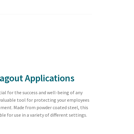
agout Applications
ial for the success and well-being of any
 valuable tool for protecting your employees
pment. Made from powder coated steel, this
 for use in a variety of different settings.