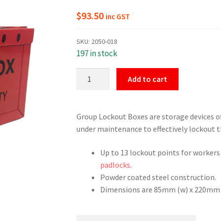
$
93.50
inc GST
SKU:
2050-018
197 in stock
Group
Add to cart
Lockout
Lock
Box
Group Lockout Boxes are storage devices of
quantity
under maintenance to effectively lockout t
Up to 13 lockout points for workers
padlocks
.
Powder coated steel construction.
Dimensions are 85mm (w) x 220mm (