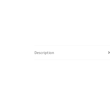
Description