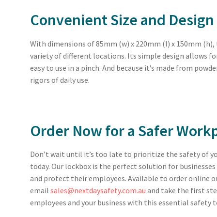
Convenient Size and Design
With dimensions of 85mm (w) x 220mm (l) x 150mm (h), thi
variety of different locations. Its simple design allows f
easy to use in a pinch. And because it’s made from powder
rigors of daily use.
Order Now for a Safer Work
Don’t wait until it’s too late to prioritize the safety of 
today. Our lockbox is the perfect solution for business
and protect their employees. Available to order online o
email
sales@nextdaysafety.com.au
and take the first st
employees and your business with this essential safety t