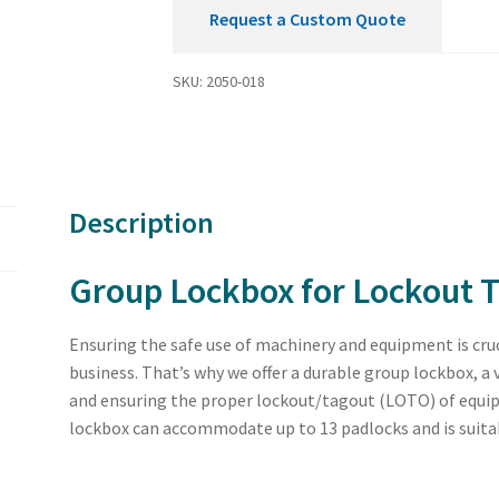
Request a Custom Quote
SKU:
2050-018
Description
Group Lockbox for Lockout T
Ensuring the safe use of machinery and equipment is cruc
business. That’s why we offer a durable group lockbox, a
and ensuring the proper lockout/tagout (LOTO) of equi
lockbox can accommodate up to 13 padlocks and is suitable