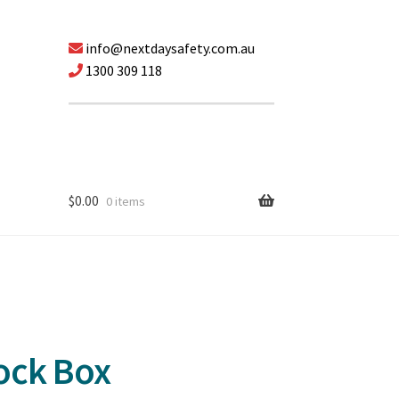
info@nextdaysafety.com.au
1300 309 118
$
0.00
0 items
ock Box