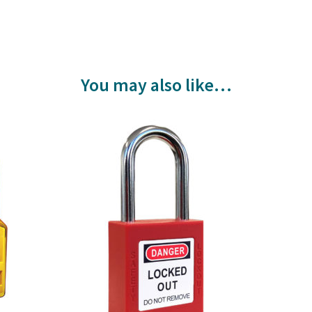
You may also like…