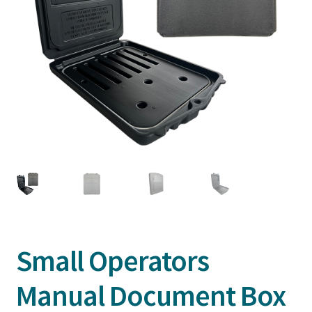
Small Operators
Manual Document Box