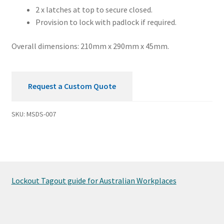
2 x latches at top to secure closed.
Provision to lock with padlock if required.
Overall dimensions: 210mm x 290mm x 45mm.
Request a Custom Quote
SKU:
MSDS-007
Lockout Tagout guide for Australian Workplaces