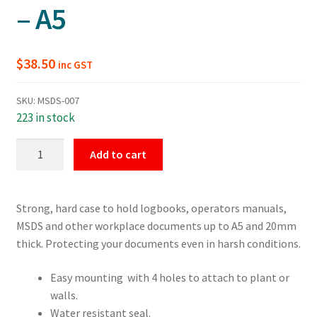
– A5
$
38.50
inc GST
SKU:
MSDS-007
223 in stock
Small
Add to cart
Operators
Manual
Document
Strong, hard case to hold logbooks, operators manuals,
Box
MSDS and other workplace documents up to A5 and 20mm
-
thick. Protecting your documents even in harsh conditions.
A5
quantity
Easy mounting with 4 holes to attach to plant or
walls.
Water resistant seal.