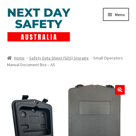
Skip
Skip
Menu
to
to
navigation
content
Expand
Products
child
Home
Safety Data Sheet (SDS) Storage
Small Operators
menu
Manual Document Box – A5
Lockout Tagout
Cart
Checkout
Expand
Contact Us
child
menu