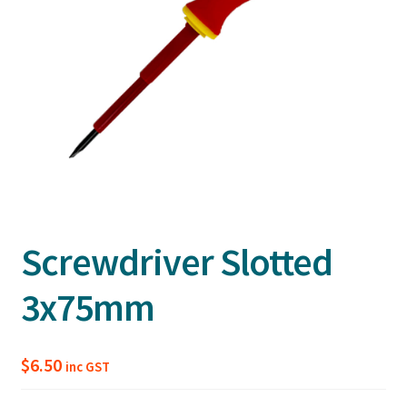
Screwdriver Slotted
3x75mm
$
6.50
inc GST