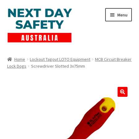
Skip
Skip
Menu
to
to
navigation
content
Expand
Products
child
Home
Lockout Tagout LOTO Equipment
MCB Circuit Breaker
menu
Lock Dogs
Screwdriver Slotted 3x75mm
Lockout Tagout
Cart
Checkout
Expand
Contact Us
child
menu