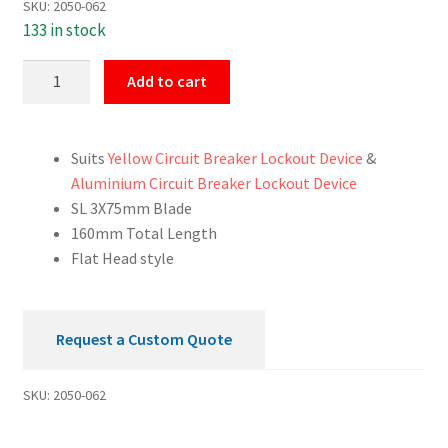
SKU:
2050-062
133 in stock
Screwdriver
Add to cart
Slotted
3x75mm
quantity
Suits
Yellow Circuit Breaker Lockout Device
&
Aluminium Circuit Breaker Lockout Device
SL 3X75mm Blade
160mm Total Length
Flat Head style
Request a Custom Quote
SKU:
2050-062