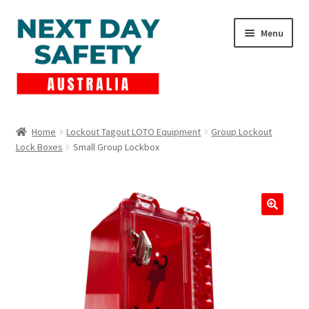
Skip
Skip
Menu
to
to
navigation
content
Expand
Products
child
Home
Lockout Tagout LOTO Equipment
Group Lockout
menu
Lock Boxes
Small Group Lockbox
Lockout Tagout
Cart
Checkout
Expand
Contact Us
child
menu