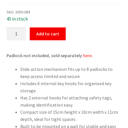
SKU:
2050-088
45 in stock
Small
Add to cart
Group
Lockbox
quantity
Padlock not included, sold separately
here
.
Slide action mechanism fits up to 8 padlocks to
keep access limited and secure.
Includes 6 internal key hooks for organised key
storage.
Has 2 external hooks for attaching safety tags,
making identification easy.
Compact size of 15cm height x 10cm width x 11cm
depth, ideal for tight spaces.
Built to be mounted on a wall for stable and easy