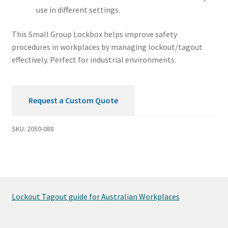
use in different settings.
This Small Group Lockbox helps improve safety
procedures in workplaces by managing lockout/tagout
effectively. Perfect for industrial environments.
Request a Custom Quote
SKU:
2050-088
Lockout Tagout guide for Australian Workplaces