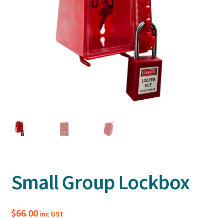
Small Group Lockbox
$
66.00
inc GST