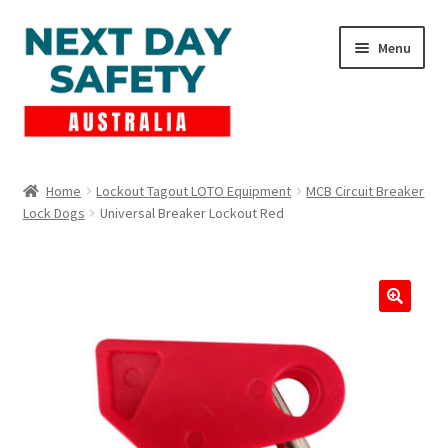
Skip
Skip
Menu
to
to
navigation
content
Expand
Products
child
Home
Lockout Tagout LOTO Equipment
MCB Circuit Breaker
menu
Lock Dogs
Universal Breaker Lockout Red
Lockout Tagout
Cart
Checkout
Expand
Contact Us
child
menu