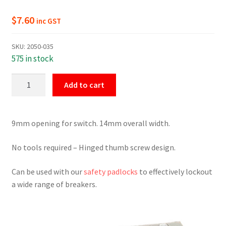
$
7.60
inc GST
SKU:
2050-035
575 in stock
Universal
Add to cart
Breaker
Lockout
Red
9mm opening for switch. 14mm overall width.
quantity
No tools required – Hinged thumb screw design.
Can be used with our
safety padlocks
to effectively lockout
a wide range of breakers.