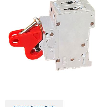
Request a Custom Quote