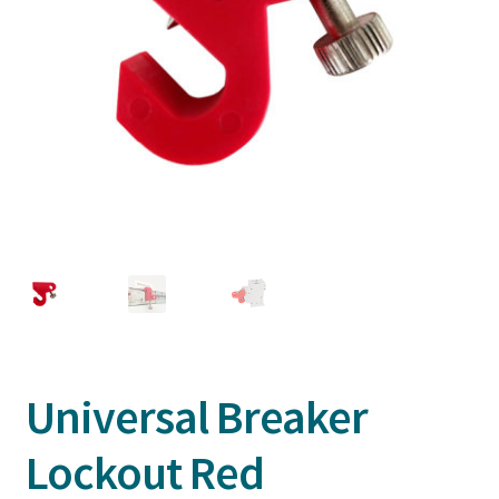
Universal Breaker
Lockout Red