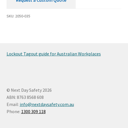
SKU:
2050-035
Lockout Tagout guide for Australian Workplaces
© Next Day Safety 2026
ABN: 8763 8568 608
Email:
info@nextdaysafety.com.au
Phone:
1300 309 118