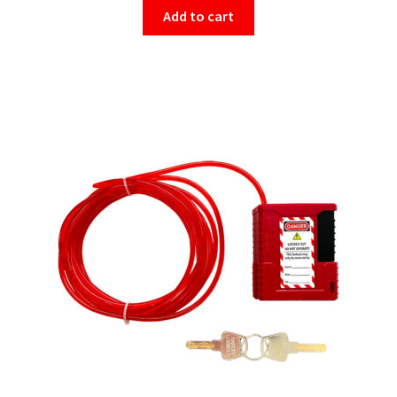
Add to cart