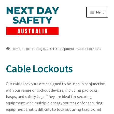
Skip
Skip
Menu
to
to
navigation
content
Expand
Products
child
Home
Lockout Tagout LOTO Equipment
Cable Lockouts
menu
Lockout Tagout
Cable Lockouts
Cart
Checkout
Our cable lockouts are designed to be used in conjunction
with our range of lockout devices, including padlocks,
Expand
Contact Us
hasps, and safety tags. They are ideal for securing
child
equipment with multiple energy sources or for securing
menu
equipment that is difficult to lock out using traditional