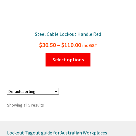
Steel Cable Lockout Handle Red
Price
$
30.50
–
$
110.00
inc GST
range:
This
Select options
$30.50
product
has
through
multiple
$110.00
variants.
The
options
Showing all 5 results
may
be
chosen
on
Lockout Tagout guide for Australian Workplaces