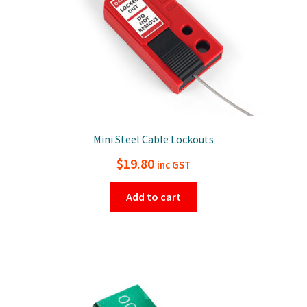
Mini Steel Cable Lockouts
$
19.80
inc GST
Add to cart