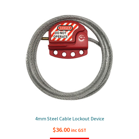
variants.
The
options
may
be
chosen
on
the
product
page
4mm Steel Cable Lockout Device
$
36.00
inc GST