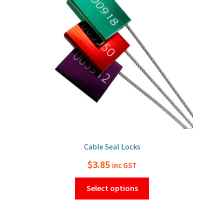
Cable Seal Locks
$
3.85
inc GST
This
Select options
product
has
multiple