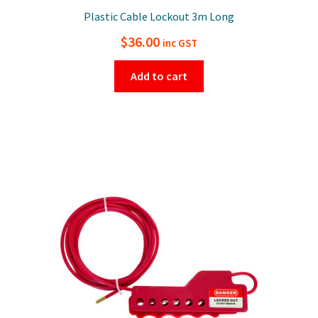
Plastic Cable Lockout 3m Long
$
36.00
inc GST
Add to cart