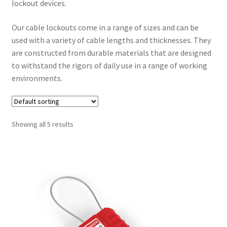
lockout devices.
Our cable lockouts come in a range of sizes and can be
used with a variety of cable lengths and thicknesses. They
are constructed from durable materials that are designed
to withstand the rigors of daily use in a range of working
environments.
Showing all 5 results