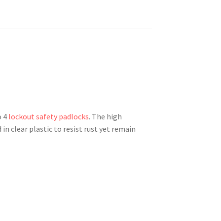
o 4
lockout safety padlocks
. The high
in clear plastic to resist rust yet remain