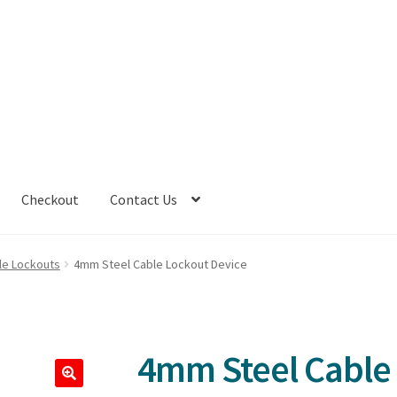
Checkout
Contact Us
le Lockouts
4mm Steel Cable Lockout Device
4mm Steel Cable