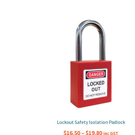
Lockout Safety Isolation Padlock
Price
$
16.50
–
$
19.80
inc GST