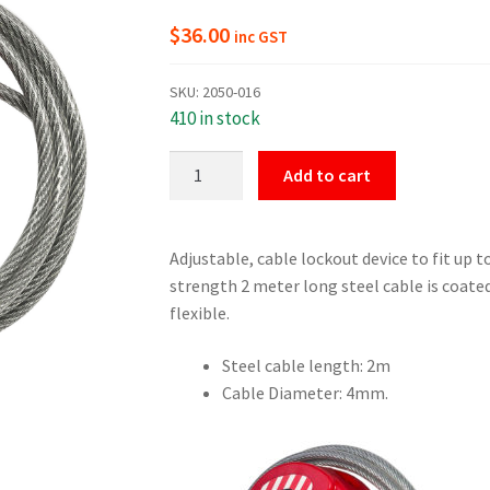
$
36.00
inc GST
SKU:
2050-016
410 in stock
4mm
Add to cart
Steel
Cable
Lockout
Adjustable, cable lockout device to fit up t
Device
strength 2 meter long steel cable is coated 
quantity
flexible.
Steel cable length: 2m
Cable Diameter: 4mm.