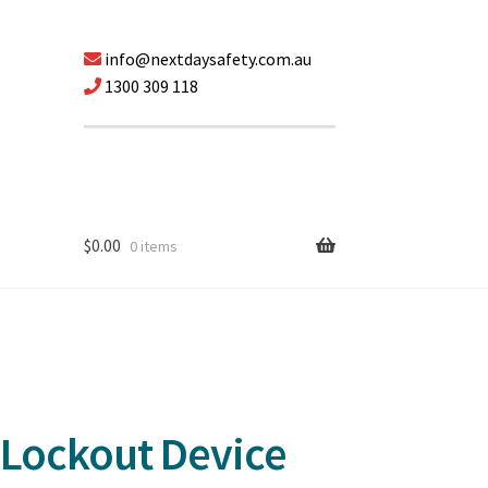
info@nextdaysafety.com.au
1300 309 118
$
0.00
0 items
 Lockout Device