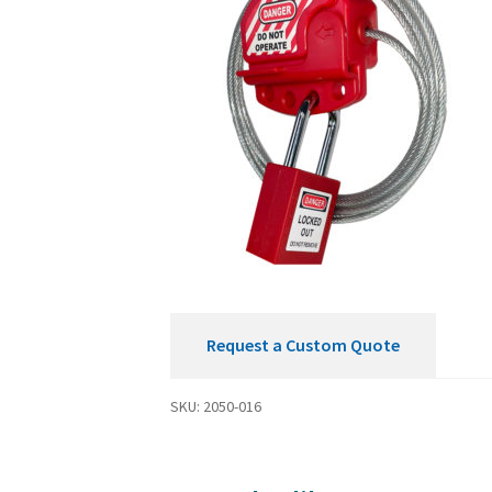
Request a Custom Quote
SKU:
2050-016