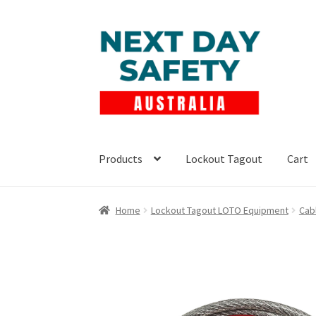
Skip
Skip
to
to
navigation
content
Products
Lockout Tagout
Cart
Home
Lockout Tagout LOTO Equipment
Cab