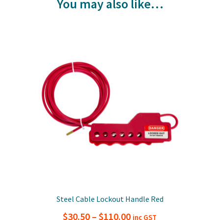
You may also like…
Steel Cable Lockout Handle Red
Price
$
30.50
–
$
110.00
inc GST