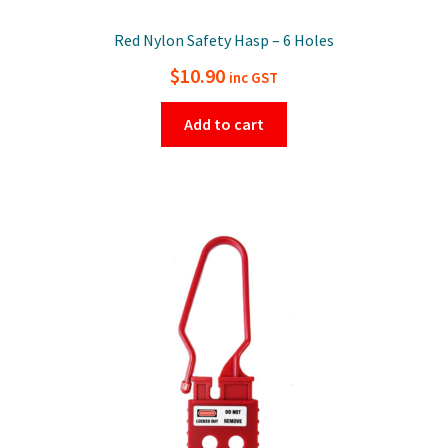
Red Nylon Safety Hasp – 6 Holes
$
10.90
inc GST
Add to cart