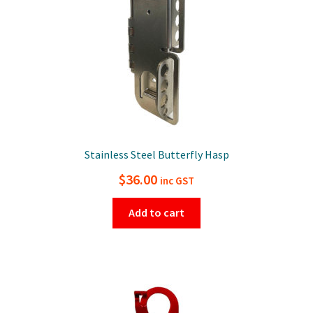
Stainless Steel Butterfly Hasp
$
36.00
inc GST
Add to cart