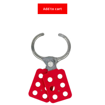
Add to cart