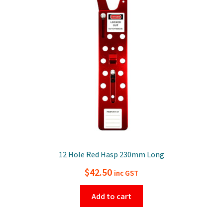
12 Hole Red Hasp 230mm Long
$
42.50
inc GST
Add to cart