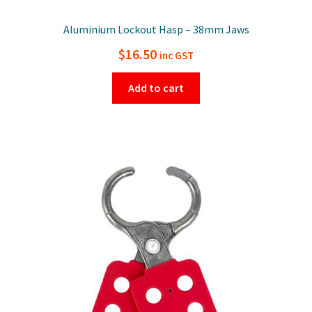
Aluminium Lockout Hasp – 38mm Jaws
$
16.50
inc GST
Add to cart