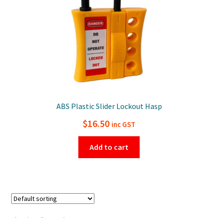
ABS Plastic Slider Lockout Hasp
$
16.50
inc GST
Add to cart