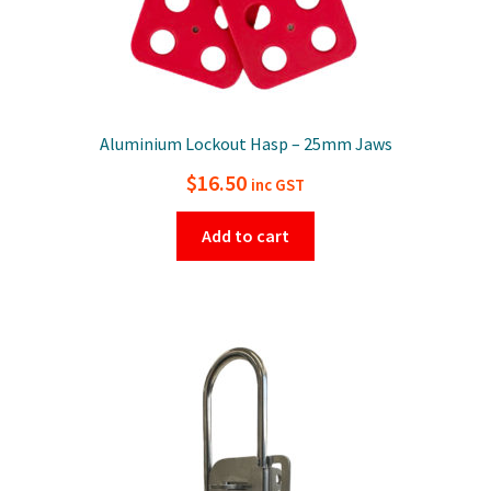
Aluminium Lockout Hasp – 25mm Jaws
$
16.50
inc GST
Add to cart