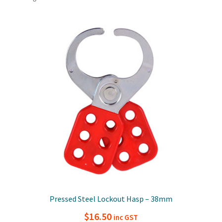
Pressed Steel Lockout Hasp – 38mm
$
16.50
inc GST