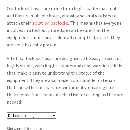
Our lockout hasps are made from high-quality materials
and feature multiple holes, allowing several workers to
attach their
isolation padlocks
. This means that everyone
involved in a lockout procedure can be sure that the
equipment cannot be accidentally energized, even if they
are not physically present.
All of our lockout hasps are designed to be easy to use and
highly visible, with bright colours and clear warning labels
that make it easy to understand the status of the
equipment. They are also made from durable materials
that can withstand harsh environments, ensuring that
they remain functional and effective for as long as they are
needed.
Showing all 9 results