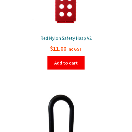
Red Nylon Safety Hasp V2
$
11.00
inc GST
Add to cart