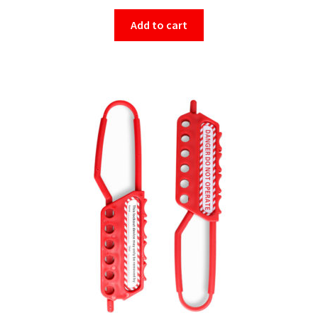
Add to cart