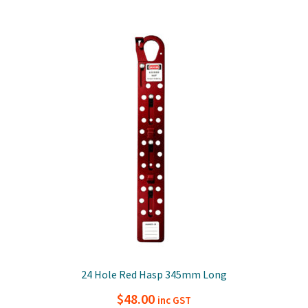
24 Hole Red Hasp 345mm Long
$
48.00
inc GST