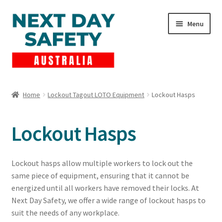
Skip
Skip
Menu
to
to
navigation
content
Expand
Products
child
Home
Lockout Tagout LOTO Equipment
Lockout Hasps
menu
Lockout Tagout
Lockout Hasps
Cart
Checkout
Lockout hasps allow multiple workers to lock out the
same piece of equipment, ensuring that it cannot be
Expand
Contact Us
energized until all workers have removed their locks. At
child
Next Day Safety, we offer a wide range of lockout hasps to
menu
suit the needs of any workplace.