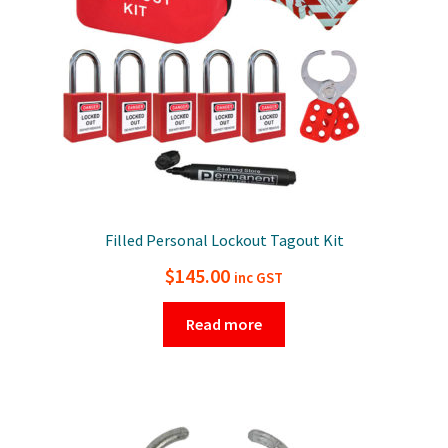
Filled Personal Lockout Tagout Kit
$
145.00
inc GST
Read more