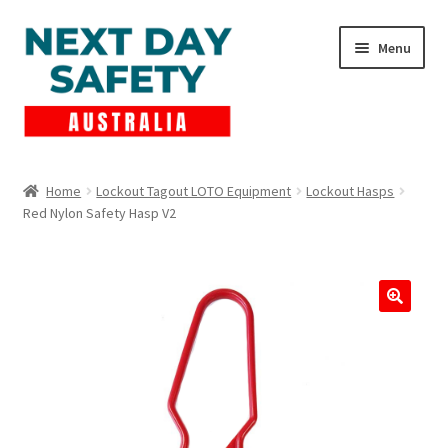
Skip
Skip
Menu
to
to
navigation
content
Expand
Products
child
Home
Lockout Tagout LOTO Equipment
Lockout Hasps
menu
Red Nylon Safety Hasp V2
Lockout Tagout
Cart
Checkout
Expand
Contact Us
child
menu