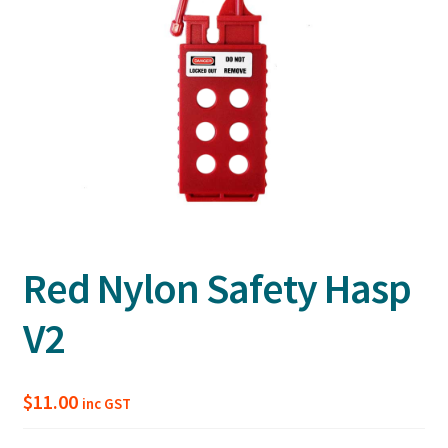
Red Nylon Safety Hasp
V2
$
11.00
inc GST