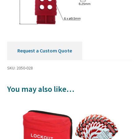
Request a Custom Quote
SKU:
2050-028
You may also like…