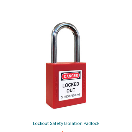
Lockout Safety Isolation Padlock