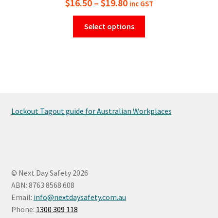
Price
$
16.50
–
$
19.80
inc GST
range:
This
Select options
$16.50
product
has
through
multiple
$19.80
variants.
The
options
may
Lockout Tagout guide for Australian Workplaces
be
chosen
on
the
product
© Next Day Safety 2026
page
ABN: 8763 8568 608
Email:
info@nextdaysafety.com.au
Phone:
1300 309 118