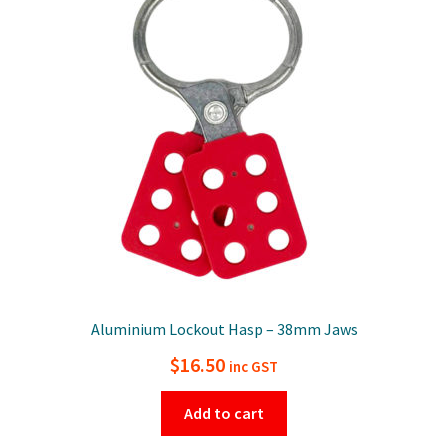
Aluminium Lockout Hasp – 38mm Jaws
$
16.50
inc GST
Add to cart