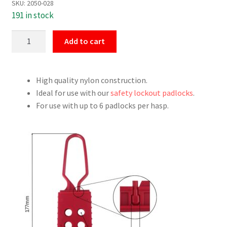
SKU:
2050-028
191 in stock
Red
Add to cart
Nylon
Safety
Hasp
High quality nylon construction.
V2
Ideal for use with our
safety lockout padlocks
.
quantity
For use with up to 6 padlocks per hasp.