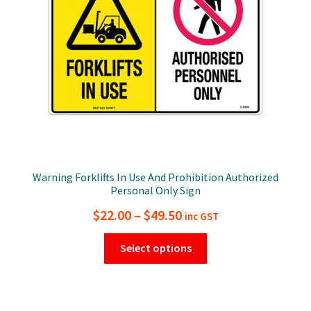
chosen
on
the
product
page
Warning Forklifts In Use And Prohibition Authorized
Personal Only Sign
Price
$
22.00
–
$
49.50
inc GST
range:
This
Select options
$22.00
product
has
through
multiple
$49.50
variants.