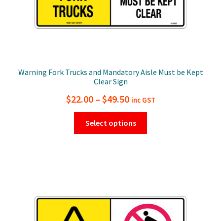
page
Warning Fork Trucks and Mandatory Aisle Must be Kept
Clear Sign
Price
$
22.00
–
$
49.50
inc GST
range:
This
Select options
$22.00
product
has
through
multiple
$49.50
variants.
The
options
may
be