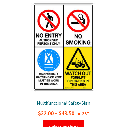
The
options
may
be
chosen
on
the
product
page
Multifunctional Safety Sign
Price
$
22.00
–
$
49.50
inc GST
range:
This
Select options