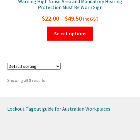
Warning High Noise Area and Mandatory Hearing
Protection Must Be Worn Sign
Price
$
22.00
–
$
49.50
inc GST
range:
This
Select options
$22.00
product
has
through
multiple
$49.50
variants.
The
options
Showing all 8 results
may
be
chosen
on
Lockout Tagout guide for Australian Workplaces
the
product
page