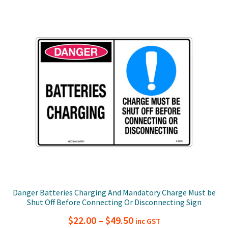
$49.50
variants.
The
options
may
be
chosen
on
the
product
page
Danger Batteries Charging And Mandatory Charge Must be
Shut Off Before Connecting Or Disconnecting Sign
Price
$
22.00
–
$
49.50
inc GST