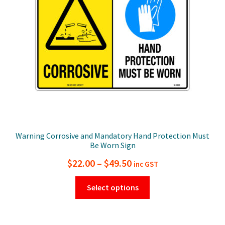
be
chosen
on
the
product
page
Warning Corrosive and Mandatory Hand Protection Must
Be Worn Sign
Price
$
22.00
–
$
49.50
inc GST
range:
This
Select options
$22.00
product
has
through
multiple