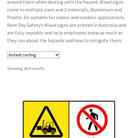
around them when dealing with the hazard. Mixed signs
come in multiple sizes and 2 materials, Aluminium and
Plastic. All suitable for indoor and outdoor applications.
Next Day Safety’s Mixed signs are printed in Australia and
are fully reusable and help employees know as much as
they can about the hazards and how to mitigate them.
Showing all 8 results