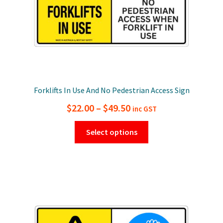
Forklifts In Use And No Pedestrian Access Sign
Price
$
22.00
–
$
49.50
inc GST
range:
This
Select options
$22.00
product
has
through
multiple
$49.50
variants.
The
options
may