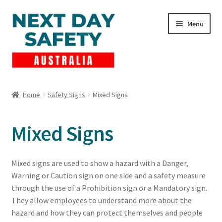
Skip
Skip
Menu
to
to
navigation
content
Expand
Products
child
Home
Safety Signs
Mixed Signs
menu
Lockout Tagout
Mixed Signs
Cart
Checkout
Mixed signs are used to show a hazard with a Danger,
Warning or Caution sign on one side and a safety measure
Expand
Contact Us
through the use of a Prohibition sign or a Mandatory sign.
child
They allow employees to understand more about the
menu
hazard and how they can protect themselves and people