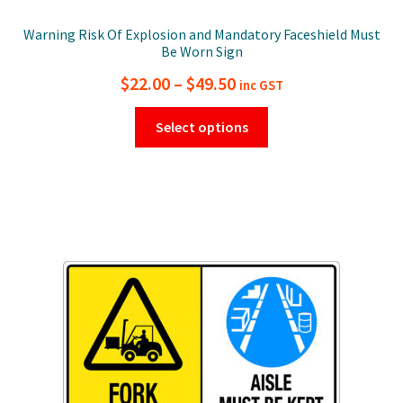
Warning Risk Of Explosion and Mandatory Faceshield Must
Be Worn Sign
Price
$
22.00
–
$
49.50
inc GST
range:
This
Select options
$22.00
product
has
through
multiple
$49.50
variants.
The
options
may
be
chosen
on
the
product