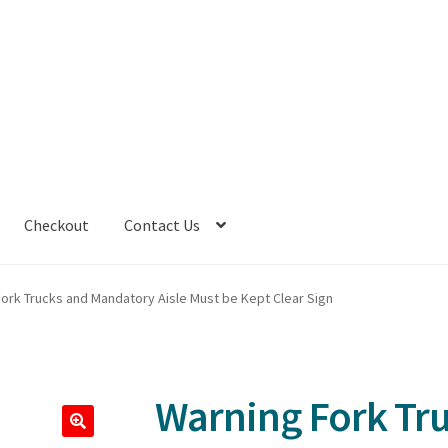
Checkout
Contact Us
ork Trucks and Mandatory Aisle Must be Kept Clear Sign
Warning Fork Tr