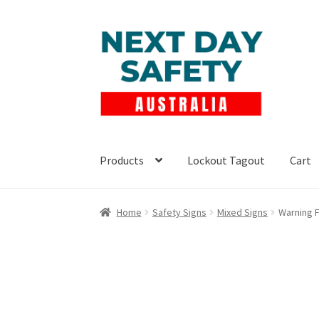
Skip
Skip
to
to
navigation
content
Products
Lockout Tagout
Cart
Home
Safety Signs
Mixed Signs
Warning F