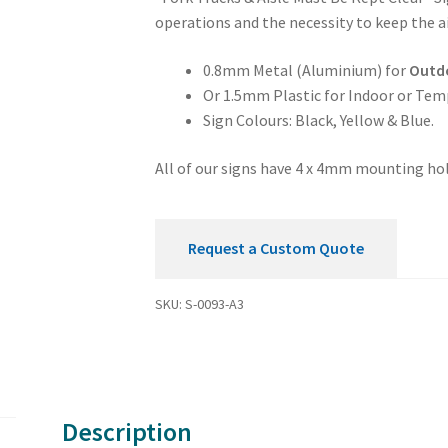
Mandatory
operations and the necessity to keep the ai
Aisle
Must
0.8mm Metal (Aluminium) for
Outd
be
Or 1.5mm Plastic for Indoor or Tem
Kept
Sign Colours: Black, Yellow & Blue.
Clear
Sign
All of our signs have 4 x 4mm mounting hol
quantity
Request a Custom Quote
SKU:
S-0093-A3
Description