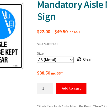
Mandatory Aisle 
Sign
Price
$
22.00
–
$
49.50
inc GST
range:
SKU:
S-0093-A3
$22.00
Size
through
Clear
$49.50
$
38.50
inc GST
Warning
Add to cart
Fork
Trucks
and
“Fork Trucks & Aisle Must Be Kept Clear” Si