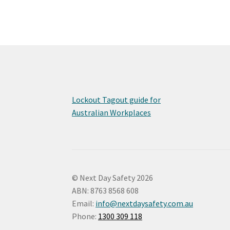
Lockout Tagout guide for
Australian Workplaces
© Next Day Safety 2026
ABN: 8763 8568 608
Email:
info@nextdaysafety.com.au
Phone:
1300 309 118