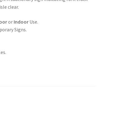
sle clear.
oor
or
Indoor
Use.
porary Signs.
es.