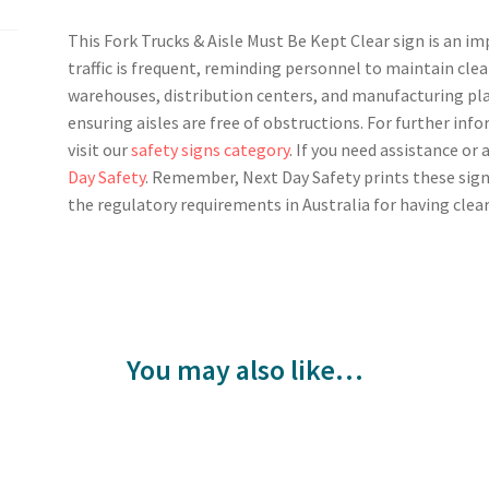
This Fork Trucks & Aisle Must Be Kept Clear sign is an i
traffic is frequent, reminding personnel to maintain clea
warehouses, distribution centers, and manufacturing pla
ensuring aisles are free of obstructions. For further in
visit our
safety signs category
. If you need assistance or
Day Safety
. Remember, Next Day Safety prints these sign
the regulatory requirements in Australia for having clear
You may also like…