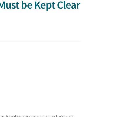
Must be Kept Clear
gn. A cautionary sign indicating fork truck