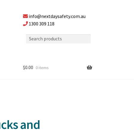
info@nextdaysafety.com.au
1300 309 118
$
0.00
0 items
ucks and