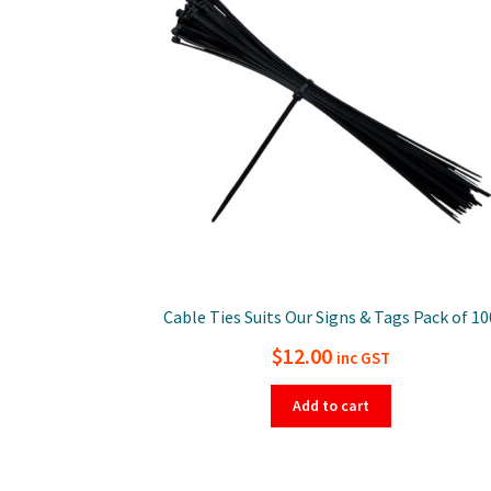
Cable Ties Suits Our Signs & Tags Pack of 10
$
12.00
inc GST
Add to cart