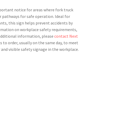
mportant notice for areas where fork truck
r pathways for safe operation. Ideal for
nts, this sign helps prevent accidents by
formation on workplace safety requirements,
 additional information, please
contact Next
s to order, usually on the same day, to meet
 and visible safety signage in the workplace.