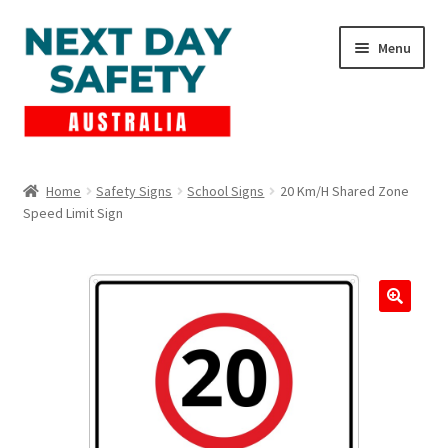
Skip
Skip
Menu
to
to
navigation
content
Expand
Products
child
Home
Safety Signs
School Signs
20 Km/H Shared Zone
menu
Speed Limit Sign
Lockout Tagout
Cart
Checkout
Expand
Contact Us
child
menu