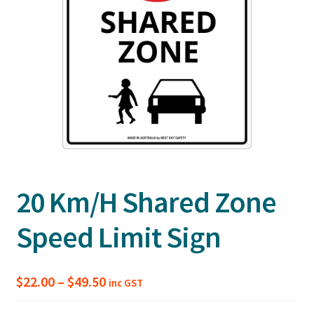
20 Km/H Shared Zone
Speed Limit Sign
Price
$
22.00
–
$
49.50
inc GST
range: