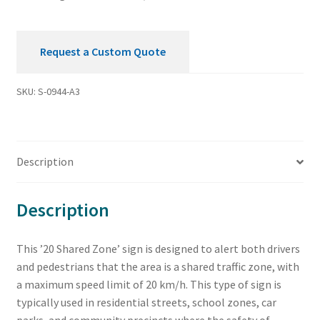
Request a Custom Quote
SKU:
S-0944-A3
Description
Description
This ’20 Shared Zone’ sign is designed to alert both drivers
and pedestrians that the area is a shared traffic zone, with
a maximum speed limit of 20 km/h. This type of sign is
typically used in residential streets, school zones, car
parks, and community precincts where the safety of