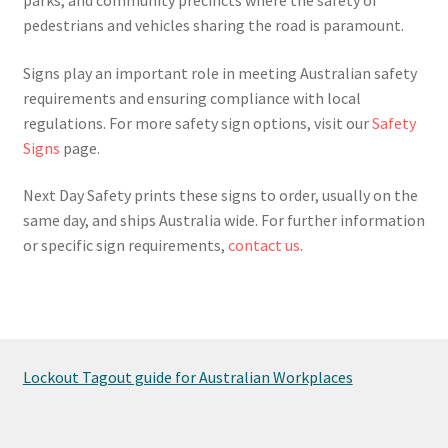
pedestrians and vehicles sharing the road is paramount.
Signs play an important role in meeting Australian safety
requirements and ensuring compliance with local
regulations. For more safety sign options, visit our
Safety
Signs
page.
Next Day Safety prints these signs to order, usually on the
same day, and ships Australia wide. For further information
or specific sign requirements,
contact us
.
Lockout Tagout guide for Australian Workplaces