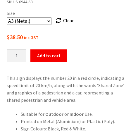
SKU:
S-0944-A3
$22.00
Size
through
Clear
$49.50
$
38.50
inc GST
20
Add to cart
Km/H
Shared
Zone
This sign displays the number 20 in a red circle, indicating a
Speed
speed limit of 20 km/h, along with the words ‘Shared Zone’
Limit
and graphics of a pedestrian and a car, representing a
Sign
shared pedestrian and vehicle area.
quantity
Suitable for
Outdoor
or
Indoor
Use.
Printed on Metal (Aluminium) or Plastic (Poly).
Sign Colours: Black, Red & White.