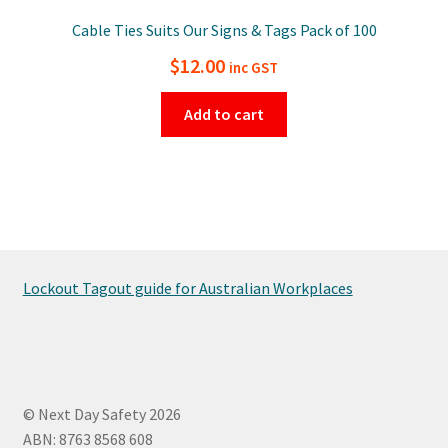
Cable Ties Suits Our Signs & Tags Pack of 100
$
12.00
inc GST
Add to cart
Lockout Tagout guide for Australian Workplaces
© Next Day Safety 2026
ABN: 8763 8568 608