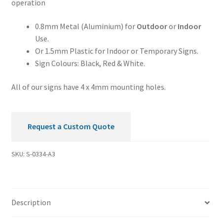
operation
Security
Sign
0.8mm Metal (Aluminium) for
Outdoor
or
Indoor
quantity
Use.
Or 1.5mm Plastic for Indoor or Temporary Signs.
Sign Colours: Black, Red & White.
All of our signs have 4 x 4mm mounting holes.
Request a Custom Quote
SKU:
S-0334-A3
Description