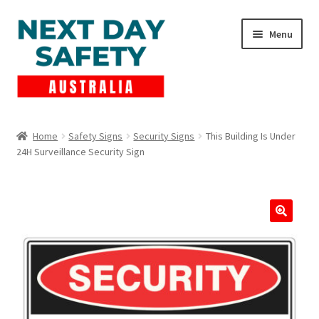
Skip
Skip
Menu
to
to
navigation
content
Expand
Products
child
Home
Safety Signs
Security Signs
This Building Is Under
menu
24H Surveillance Security Sign
Lockout Tagout
Cart
Checkout
Expand
Contact Us
child
menu