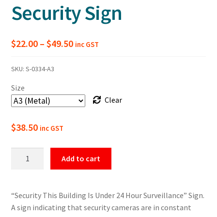
Security Sign
Price
$
22.00
–
$
49.50
inc GST
range:
SKU:
S-0334-A3
$22.00
Size
through
Clear
$49.50
$
38.50
inc GST
This
Add to cart
Building
Is
Under
“Security This Building Is Under 24 Hour Surveillance” Sign.
24H
A sign indicating that security cameras are in constant
Surveillance