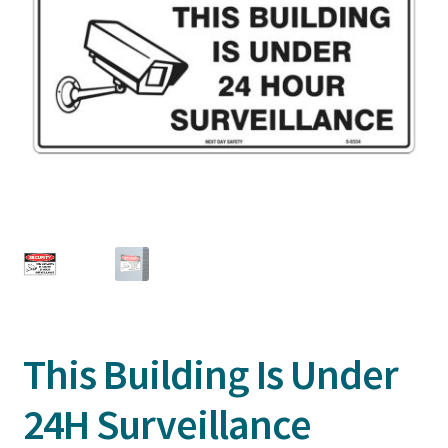
This Building Is Under
24H Surveillance