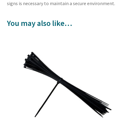
signs is necessary to maintain a secure environment.
You may also like…