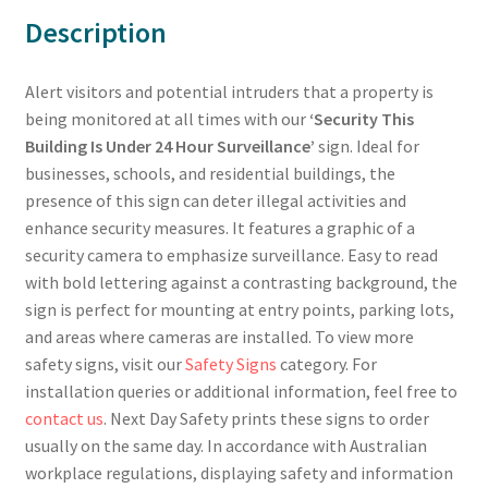
Description
Alert visitors and potential intruders that a property is
being monitored at all times with our
‘Security This
Building Is Under 24 Hour Surveillance’
sign. Ideal for
businesses, schools, and residential buildings, the
presence of this sign can deter illegal activities and
enhance security measures. It features a graphic of a
security camera to emphasize surveillance. Easy to read
with bold lettering against a contrasting background, the
sign is perfect for mounting at entry points, parking lots,
and areas where cameras are installed. To view more
safety signs, visit our
Safety Signs
category. For
installation queries or additional information, feel free to
contact us
. Next Day Safety prints these signs to order
usually on the same day. In accordance with Australian
workplace regulations, displaying safety and information