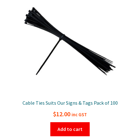
Cable Ties Suits Our Signs & Tags Pack of 100
$
12.00
inc GST
Add to cart