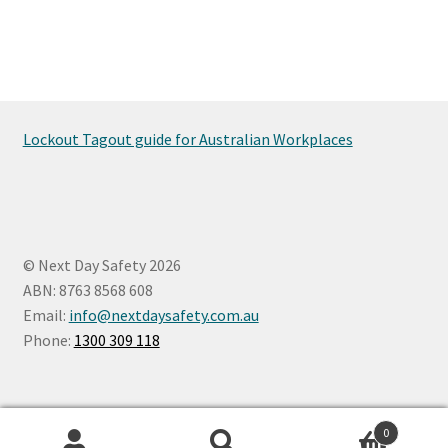
Lockout Tagout guide for Australian Workplaces
© Next Day Safety 2026
ABN: 8763 8568 608
Email:
info@nextdaysafety.com.au
Phone:
1300 309 118
0