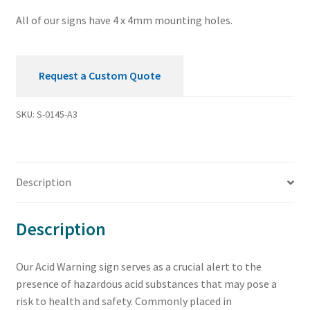
All of our signs have 4 x 4mm mounting holes.
Request a Custom Quote
SKU:
S-0145-A3
Description
Description
Our Acid Warning sign serves as a crucial alert to the
presence of hazardous acid substances that may pose a
risk to health and safety. Commonly placed in