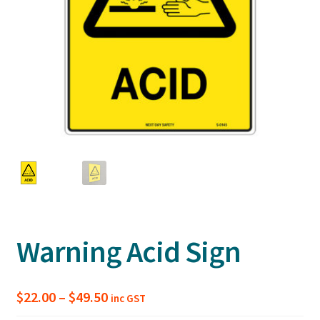
Warning Acid Sign
Price
$
22.00
–
$
49.50
inc GST
range: