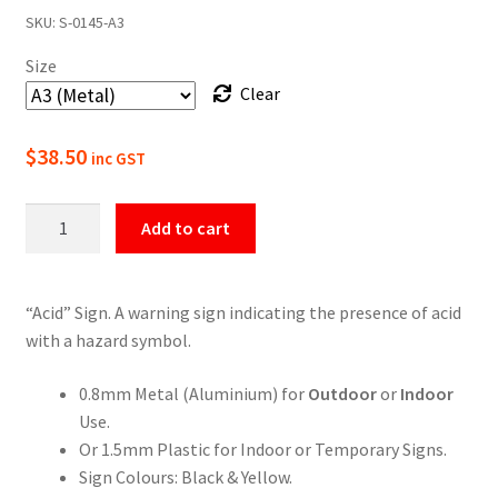
SKU:
S-0145-A3
$22.00
Size
through
Clear
$49.50
$
38.50
inc GST
Warning
Add to cart
Acid
Sign
quantity
“Acid” Sign. A warning sign indicating the presence of acid
with a hazard symbol.
0.8mm Metal (Aluminium) for
Outdoor
or
Indoor
Use.
Or 1.5mm Plastic for Indoor or Temporary Signs.
Sign Colours: Black & Yellow.