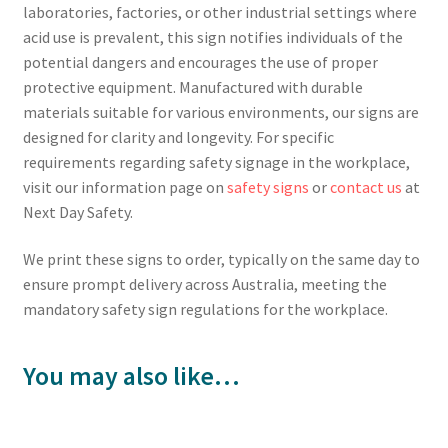
laboratories, factories, or other industrial settings where
acid use is prevalent, this sign notifies individuals of the
potential dangers and encourages the use of proper
protective equipment. Manufactured with durable
materials suitable for various environments, our signs are
designed for clarity and longevity. For specific
requirements regarding safety signage in the workplace,
visit our information page on
safety signs
or
contact us
at
Next Day Safety.
We print these signs to order, typically on the same day to
ensure prompt delivery across Australia, meeting the
mandatory safety sign regulations for the workplace.
You may also like…