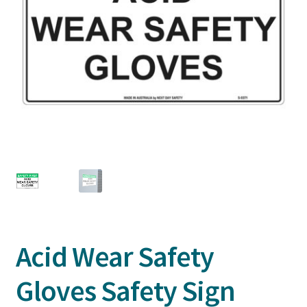
Acid Wear Safety
Gloves Safety Sign