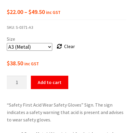
Price
$
22.00
–
$
49.50
inc GST
range:
SKU:
S-0371-A3
$22.00
Size
through
Clear
$49.50
$
38.50
inc GST
Acid
Add to cart
Wear
Safety
Gloves
“Safety First Acid Wear Safety Gloves” Sign. The sign
Safety
indicates a safety warning that acid is present and advises
Sign
to wear safety gloves.
quantity