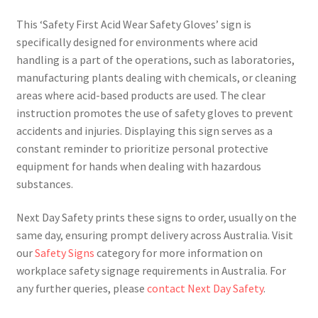
This ‘Safety First Acid Wear Safety Gloves’ sign is
specifically designed for environments where acid
handling is a part of the operations, such as laboratories,
manufacturing plants dealing with chemicals, or cleaning
areas where acid-based products are used. The clear
instruction promotes the use of safety gloves to prevent
accidents and injuries. Displaying this sign serves as a
constant reminder to prioritize personal protective
equipment for hands when dealing with hazardous
substances.
Next Day Safety prints these signs to order, usually on the
same day, ensuring prompt delivery across Australia. Visit
our
Safety Signs
category for more information on
workplace safety signage requirements in Australia. For
any further queries, please
contact Next Day Safety
.