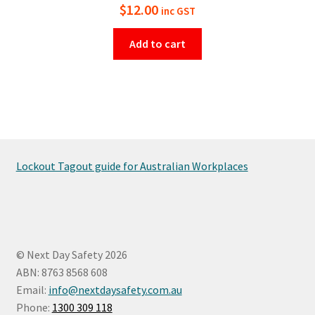
$
12.00
inc GST
Add to cart
Lockout Tagout guide for Australian Workplaces
© Next Day Safety 2026
ABN: 8763 8568 608
Email:
info@nextdaysafety.com.au
Phone:
1300 309 118