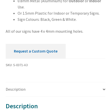
0.8mm Metal (Aluminium) for
Outdoor
or
Indoor
Use.
Or 1.5mm Plastic for Indoor or Temporary Signs.
Sign Colours: Black, Green & White.
All of our signs have 4 x 4mm mounting holes.
Request a Custom Quote
SKU:
S-0371-A3
Description
Description