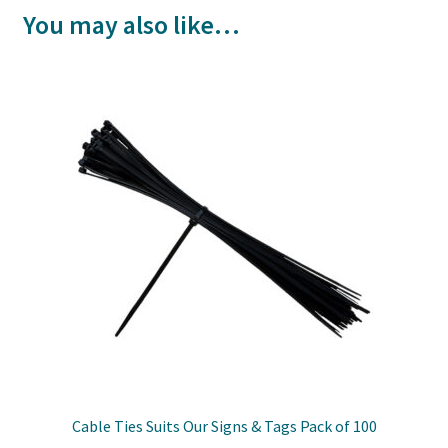
You may also like…
Cable Ties Suits Our Signs & Tags Pack of 100