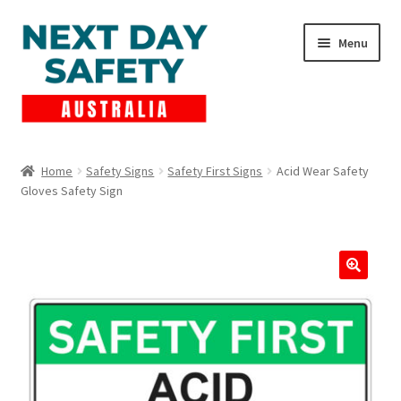
Skip
Skip
Menu
to
to
navigation
content
Expand
Products
child
Home
Safety Signs
Safety First Signs
Acid Wear Safety
menu
Gloves Safety Sign
Lockout Tagout
Cart
Checkout
Expand
Contact Us
child
menu