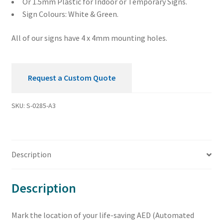
Or 1.5mm Plastic for Indoor or Temporary Signs.
Sign Colours: White & Green.
All of our signs have 4 x 4mm mounting holes.
Request a Custom Quote
SKU:
S-0285-A3
Description
Description
Mark the location of your life-saving AED (Automated