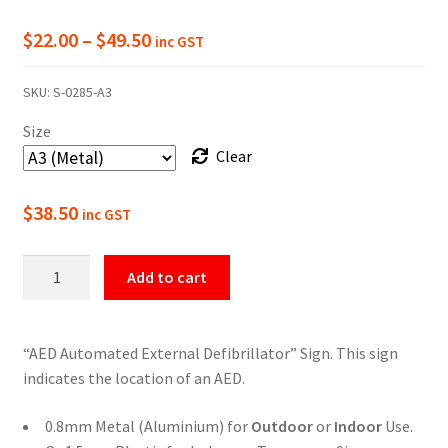
Price
$
22.00
–
$
49.50
inc GST
range:
SKU:
S-0285-A3
$22.00
Size
through
Clear
$49.50
$
38.50
inc GST
AED
Add to cart
Location
Marker
Sign
“AED Automated External Defibrillator” Sign. This sign
quantity
indicates the location of an AED.
0.8mm Metal (Aluminium) for
Outdoor
or
Indoor
Use.