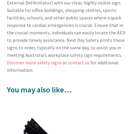
External Defibrillator) with our clear, highly visible sign.
Suitable for office buildings, shopping centres, sports
facilities, schools, and other public spaces where a quick
response to cardiac emergencies is crucial. Ensure that in
the crucial moments, individuals can easily locate the AED
to provide timely assistance. Next Day Safety prints these
signs to order, typically on the same day, to assist you in
meeting Australia’s workplace safety sign requirements.
Discover more safety signs
or
contact us
for additional
information.
You may also like…