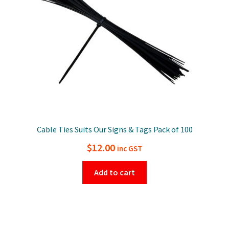
Cable Ties Suits Our Signs & Tags Pack of 100
$
12.00
inc GST
Add to cart