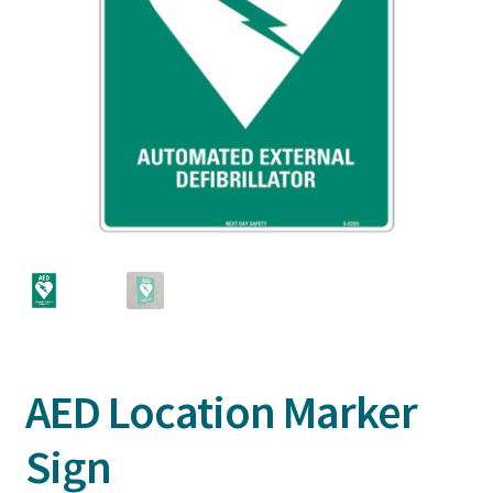
AED Location Marker
Sign