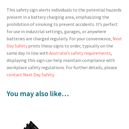
This safety sign alerts individuals to the potential hazards
present in a battery charging area, emphasizing the
prohibition of smoking to prevent accidents. It’s perfect
for use in industrial settings, garages, or anywhere
batteries are charged regularly. For your convenience,
Next
Day Safety
prints these signs to order, typically on the
same day. In line with
Australia’s safety requirements
,
displaying this sign can help maintain compliance with
workplace safety regulations. For further details, please
contact Next Day Safety
.
You may also like…