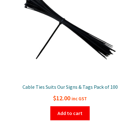
Cable Ties Suits Our Signs & Tags Pack of 100
$
12.00
inc GST
Add to cart