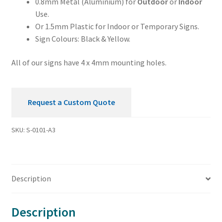
0.8mm Metal (Aluminium) for
Outdoor
or
Indoor
Use.
Or 1.5mm Plastic for Indoor or Temporary Signs.
Sign Colours: Black & Yellow.
All of our signs have 4 x 4mm mounting holes.
Request a Custom Quote
SKU:
S-0101-A3
Description
Description