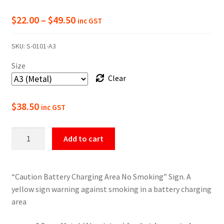
Price
$
22.00
–
$
49.50
inc GST
range:
SKU:
S-0101-A3
$22.00
Size
through
Clear
$49.50
$
38.50
inc GST
Caution
Add to cart
Battery
Charging
Area
“Caution Battery Charging Area No Smoking” Sign. A
Sign
yellow sign warning against smoking in a battery charging
quantity
area