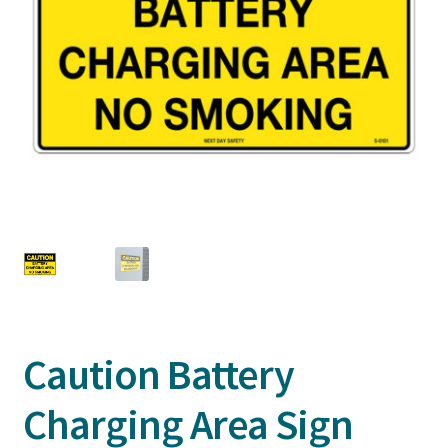
Caution Battery
Charging Area Sign