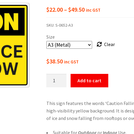
Price
$
22.00
–
$
49.50
inc GST
range:
SKU:
S-0652-A3
$22.00
Size
through
Clear
$49.50
$
38.50
inc GST
Caution
Add to cart
Falling
Ice
And
This sign features the words ‘Caution Falli
Snow
high-visibility yellow background. It is de
Sign
of ice and snow falling from rooftops or o
quantity
Suitable for
Outdoor
or
Indoor
Use.