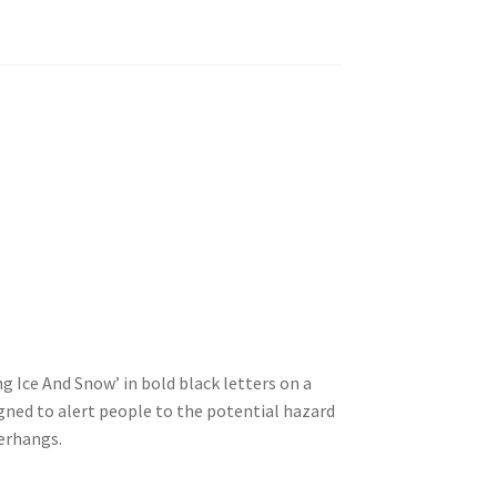
ng Ice And Snow’ in bold black letters on a
signed to alert people to the potential hazard
verhangs.