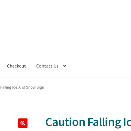
Checkout
Contact Us
 Falling Ice And Snow Sign
Caution Falling 