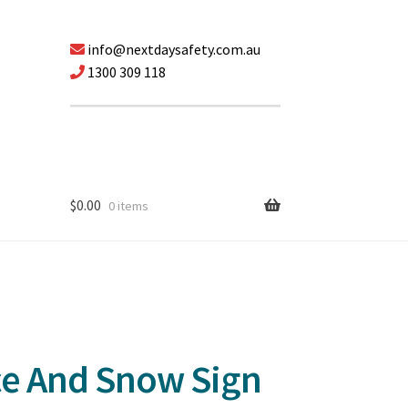
info@nextdaysafety.com.au
1300 309 118
$
0.00
0 items
Ice And Snow Sign