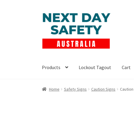
Skip
Skip
to
to
navigation
content
Products
Lockout Tagout
Cart
Home
Safety Signs
Caution Signs
Caution