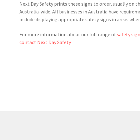
Next Day Safety prints these signs to order, usually on t
Australia-wide. All businesses in Australia have require
include displaying appropriate safety signs in areas whe
For more information about our full range of
safety sig
contact Next Day Safety
.