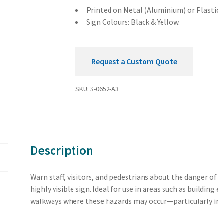
Printed on Metal (Aluminium) or Plastic
Sign Colours: Black & Yellow.
Request a Custom Quote
SKU:
S-0652-A3
Description
Warn staff, visitors, and pedestrians about the danger of 
highly visible sign. Ideal for use in areas such as buildin
walkways where these hazards may occur—particularly in