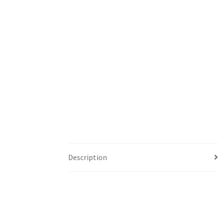
Description