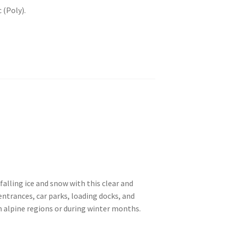
 (Poly).
falling ice and snow with this clear and
g entrances, car parks, loading docks, and
 alpine regions or during winter months.