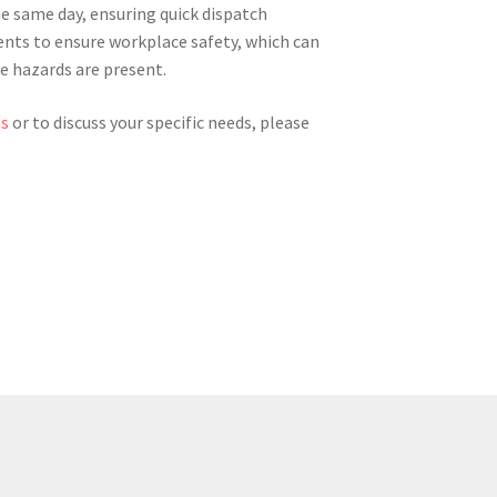
he same day, ensuring quick dispatch
ments to ensure workplace safety, which can
re hazards are present.
ns
or to discuss your specific needs, please