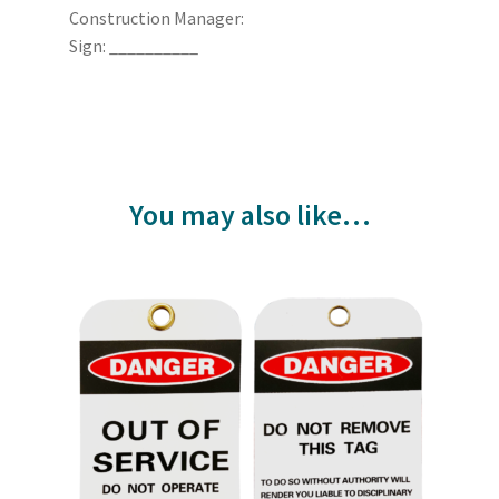
Construction Manager:
Sign: __________
You may also like…