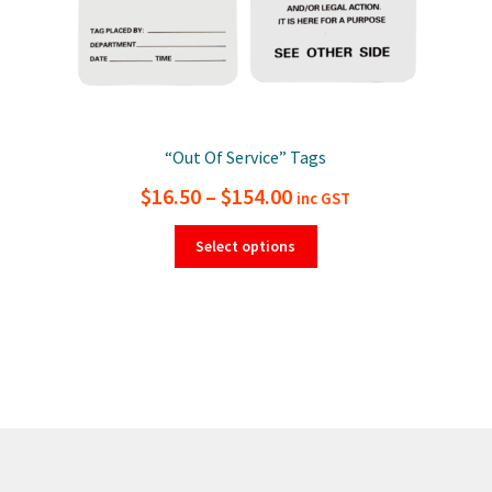
“Out Of Service” Tags
Price
$
16.50
–
$
154.00
inc GST
range:
This
Select options
product
$16.50
has
through
multiple
$154.00
variants.
The
options
may
be
chosen
on