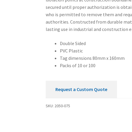
secured until proper authorization is obtai
who is permitted to remove them and requ
authorities. Constructed from durable mate
lasting use in industrial and construction
Double Sided
PVC Plastic
Tag dimensions 80mm x 160mm
Packs of 10 or 100
Request a Custom Quote
SKU:
2050-075