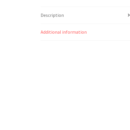
Description
Additional information