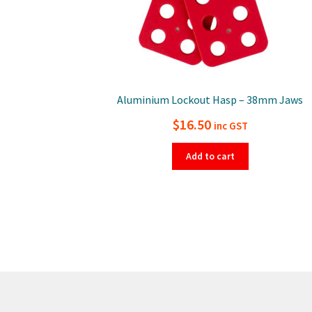
Aluminium Lockout Hasp – 38mm Jaws
$
16.50
inc GST
Add to cart