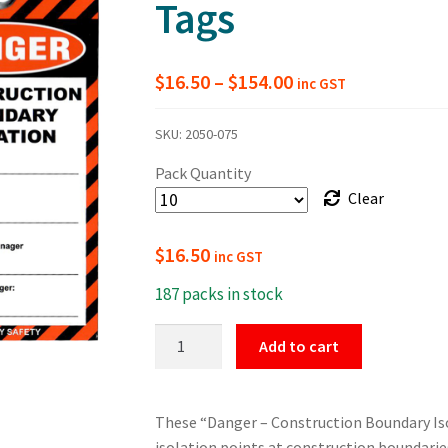
Tags
Price
$
16.50
–
$
154.00
inc GST
range:
SKU:
2050-075
$16.50
Pack Quantity
through
Clear
$154.00
$
16.50
inc GST
187 packs in stock
Construction
Add to cart
Boundary
Isolation
Tags
These “Danger – Construction Boundary Isol
quantity
isolation points at construction boundari