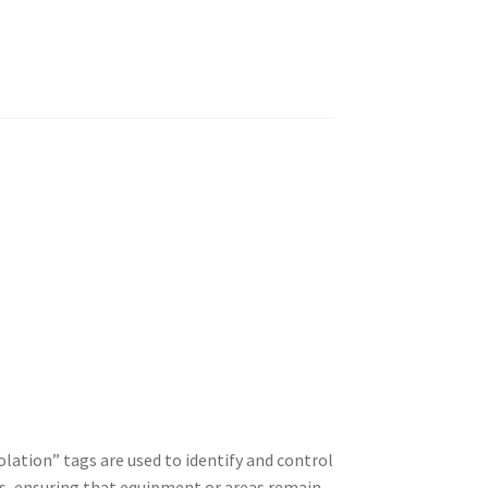
ation” tags are used to identify and control
es, ensuring that equipment or areas remain