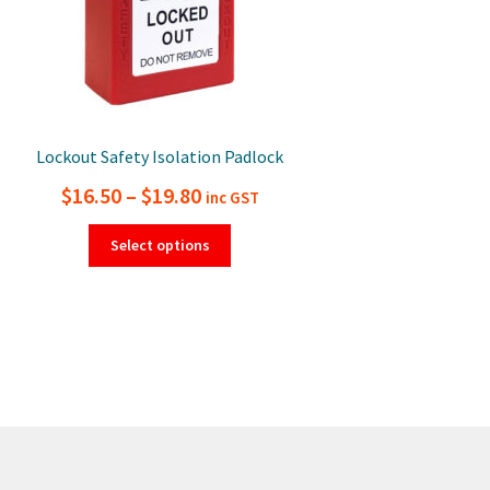
Lockout Safety Isolation Padlock
Price
$
16.50
–
$
19.80
inc GST
range:
This
Select options
product
$16.50
has
through
multiple
$19.80
variants.
The
options
may
be
chosen
on