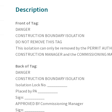
Description
Front of Tag:
DANGER
CONSTRUCTION BOUNDARY ISOLATION
DO NOT REMOVE THIS TAG
This isolation can only be removed by the PERMIT AUTH
CONSTRUCTION MANAGER and the COMMISSIONING MANAG
Back of Tag:
DANGER
CONSTRUCTION BOUNDARY ISOLATION
Isolation Lock No. __________
Placed by PA __________
Sign: __________
APPROVED BY Commissioning Manager
Sign: __________