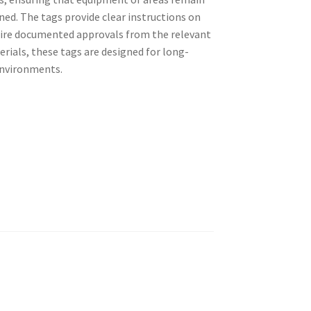
ned. The tags provide clear instructions on
ire documented approvals from the relevant
rials, these tags are designed for long-
 environments.