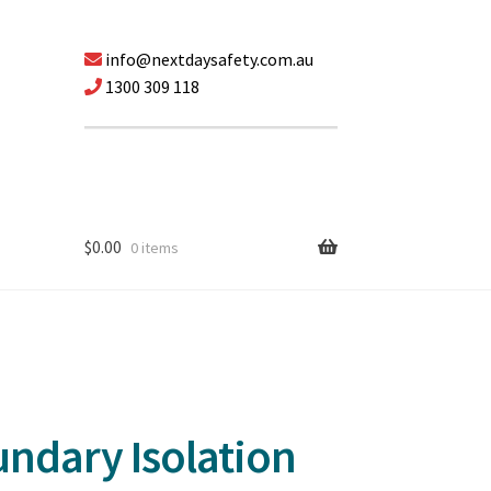
info@nextdaysafety.com.au
1300 309 118
$
0.00
0 items
ndary Isolation