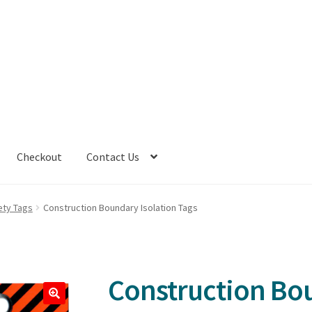
Checkout
Contact Us
ety Tags
Construction Boundary Isolation Tags
Construction Bou