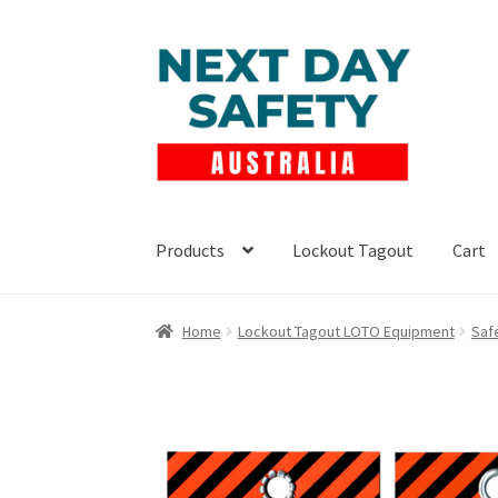
Skip
Skip
to
to
navigation
content
Products
Lockout Tagout
Cart
Home
Lockout Tagout LOTO Equipment
Saf