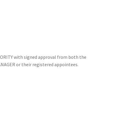
ORITY with signed approval from both the
ER or their registered appointees.