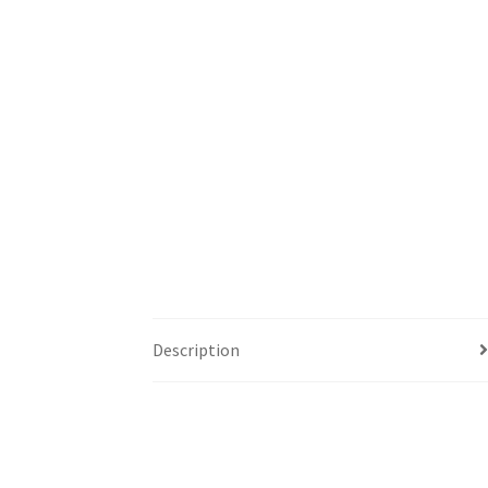
Description