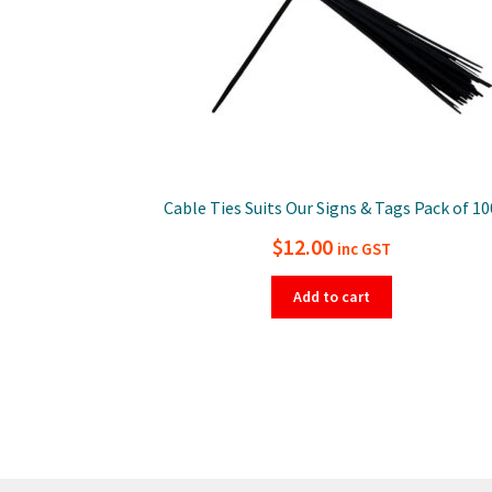
Cable Ties Suits Our Signs & Tags Pack of 10
$
12.00
inc GST
Add to cart