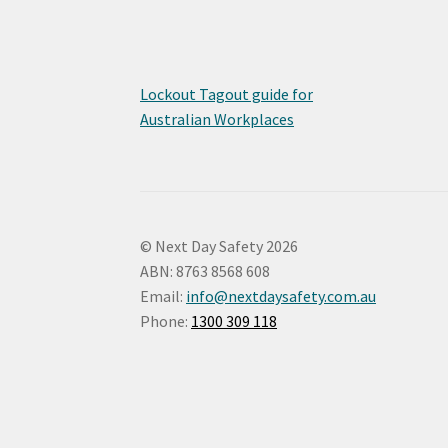
Lockout Tagout guide for
Australian Workplaces
© Next Day Safety 2026
ABN: 8763 8568 608
Email:
info@nextdaysafety.com.au
Phone:
1300 309 118