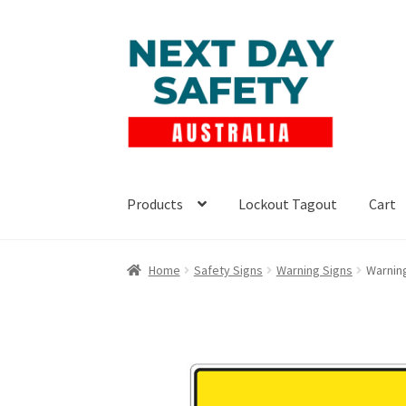
Skip
Skip
to
to
navigation
content
Products
Lockout Tagout
Cart
Home
Safety Signs
Warning Signs
Warnin