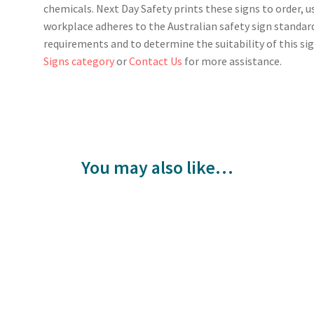
chemicals. Next Day Safety prints these signs to order, u
workplace adheres to the Australian safety sign standar
requirements and to determine the suitability of this sig
Signs category
or
Contact Us
for more assistance.
You may also like…