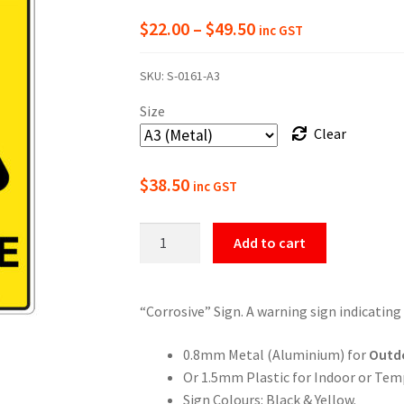
Price
$
22.00
–
$
49.50
inc GST
range:
SKU:
S-0161-A3
$22.00
Size
through
Clear
$49.50
$
38.50
inc GST
Warning
Add to cart
Corrosive
Sign
quantity
“Corrosive” Sign. A warning sign indicating
0.8mm Metal (Aluminium) for
Outd
Or 1.5mm Plastic for Indoor or Tem
Sign Colours: Black & Yellow.