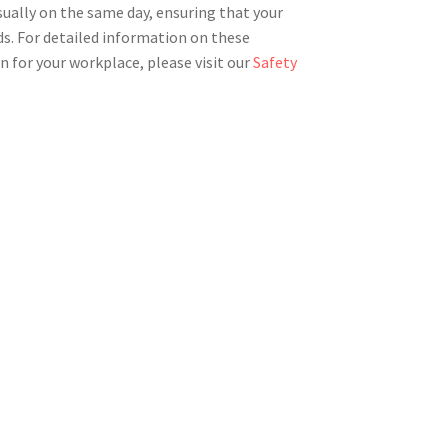
sually on the same day, ensuring that your
ds. For detailed information on these
n for your workplace, please visit our
Safety