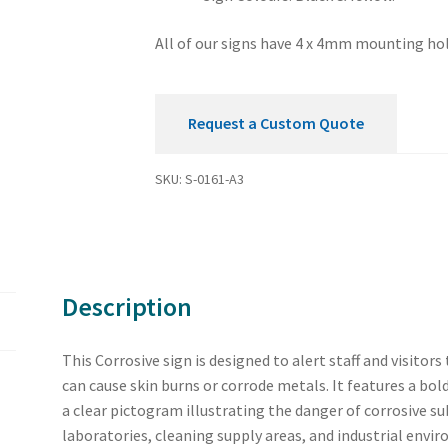
All of our signs have 4 x 4mm mounting hol
Request a Custom Quote
SKU:
S-0161-A3
Description
This Corrosive sign is designed to alert staff and visito
can cause skin burns or corrode metals. It features a bold
a clear pictogram illustrating the danger of corrosive su
laboratories, cleaning supply areas, and industrial envi