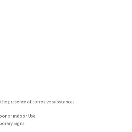
 the presence of corrosive substances.
oor
or
Indoor
Use.
porary Signs.