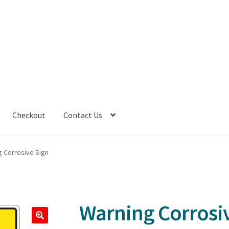
Checkout
Contact Us
g Corrosive Sign
Warning Corrosi