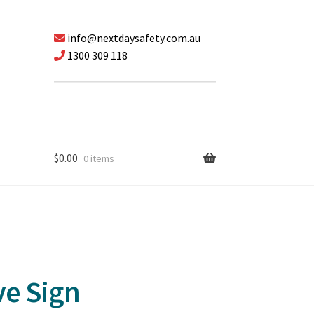
info@nextdaysafety.com.au
1300 309 118
$
0.00
0 items
ve Sign