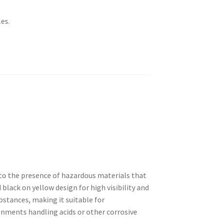
es.
rs to the presence of hazardous materials that
 black on yellow design for high visibility and
bstances, making it suitable for
ronments handling acids or other corrosive