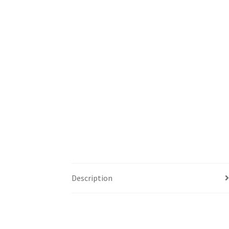
Description