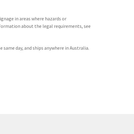
signage in areas where hazards or
formation about the legal requirements, see
he same day, and ships anywhere in Australia.