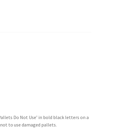
llets Do Not Use’ in bold black letters on a
 not to use damaged pallets.