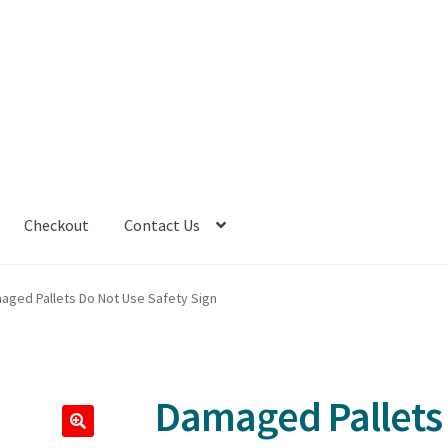
Checkout
Contact Us
aged Pallets Do Not Use Safety Sign
Damaged Pallets 