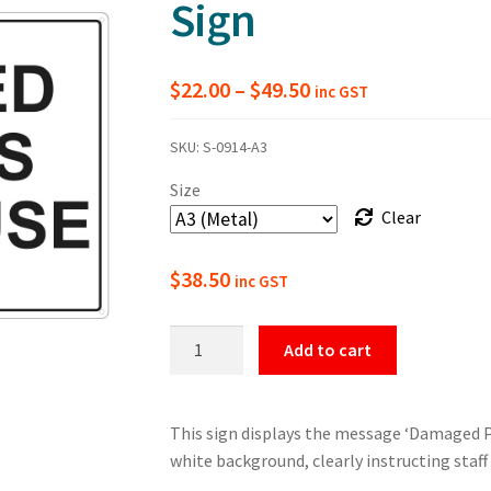
Sign
Price
$
22.00
–
$
49.50
inc GST
range:
SKU:
S-0914-A3
$22.00
Size
through
Clear
$49.50
$
38.50
inc GST
Damaged
Add to cart
Pallets
Do
Not
This sign displays the message ‘Damaged Pa
Use
white background, clearly instructing staff
Safety