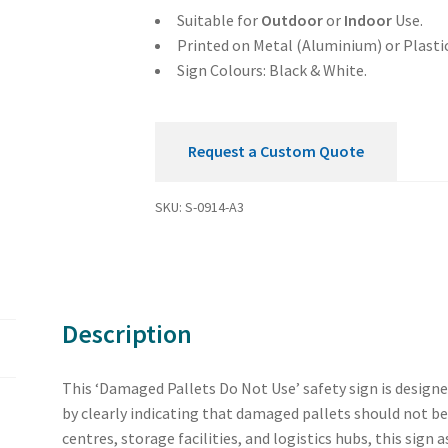
Sign
Suitable for
Outdoor
or
Indoor
Use.
quantity
Printed on Metal (Aluminium) or Plastic
Sign Colours: Black & White.
Request a Custom Quote
SKU:
S-0914-A3
Description
This ‘Damaged Pallets Do Not Use’ safety sign is design
by clearly indicating that damaged pallets should not be
centres, storage facilities, and logistics hubs, this sign 