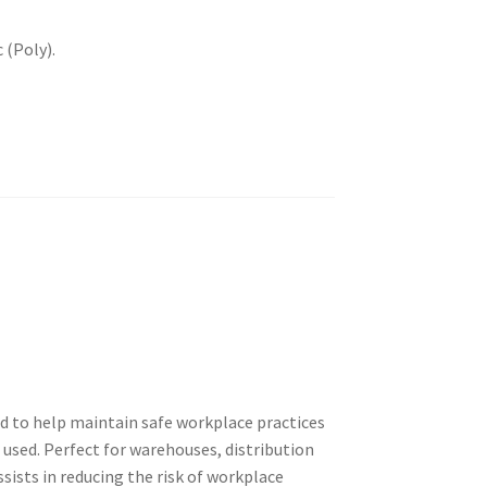
 (Poly).
ed to help maintain safe workplace practices
 used. Perfect for warehouses, distribution
assists in reducing the risk of workplace