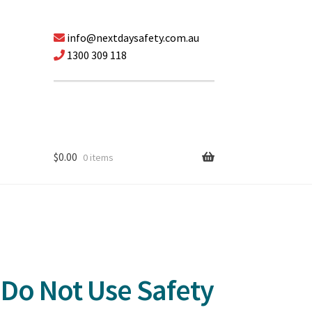
info@nextdaysafety.com.au
1300 309 118
$
0.00
0 items
Do Not Use Safety