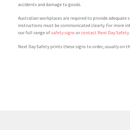
accidents and damage to goods.
Australian workplaces are required to provide adequate 
instructions must be communicated clearly. For more in
our full range of
safety signs
or
contact Next Day Safety
.
Next Day Safety prints these signs to order, usually on t