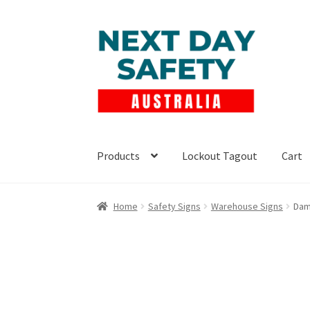
Skip
Skip
to
to
navigation
content
Products
Lockout Tagout
Cart
Home
Safety Signs
Warehouse Signs
Dam