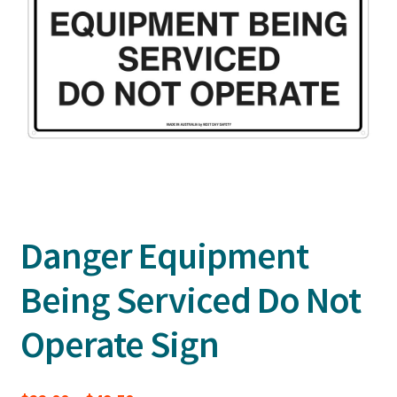
Danger Equipment
Being Serviced Do Not
Operate Sign