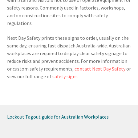
safety reasons. Commonly used in factories, workshops,
and on construction sites to comply with safety
regulations.
Next Day Safety prints these signs to order, usually on the
same day, ensuring fast dispatch Australia-wide. Australian
workplaces are required to display clear safety signage to
reduce risks and prevent accidents. For more information
or custom safety requirements,
contact Next Day Safety
or
view our full range of
safety signs
.
Lockout Tagout guide for Australian Workplaces