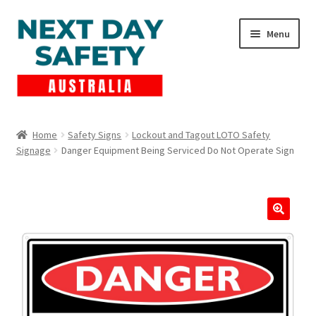
Skip
Skip
Menu
to
to
navigation
content
Expand
Products
child
Home
Safety Signs
Lockout and Tagout LOTO Safety
menu
Signage
Danger Equipment Being Serviced Do Not Operate Sign
Lockout Tagout
Cart
Checkout
Expand
Contact Us
child
menu