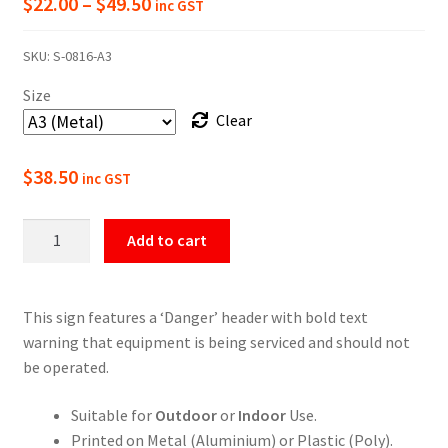
Price
$
22.00
–
$
49.50
inc GST
range:
SKU:
S-0816-A3
$22.00
Size
through
Clear
$49.50
$
38.50
inc GST
Danger
Add to cart
Equipment
Being
Serviced
This sign features a ‘Danger’ header with bold text
Do
warning that equipment is being serviced and should not
Not
be operated.
Operate
Sign
Suitable for
Outdoor
or
Indoor
Use.
quantity
Printed on Metal (Aluminium) or Plastic (Poly).