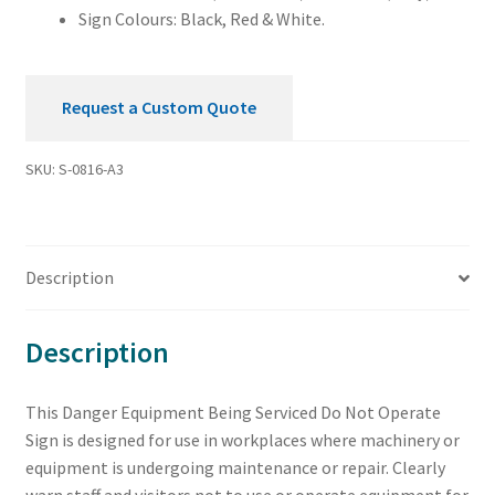
Sign Colours: Black, Red & White.
Request a Custom Quote
SKU:
S-0816-A3
Description
Description
This Danger Equipment Being Serviced Do Not Operate
Sign is designed for use in workplaces where machinery or
equipment is undergoing maintenance or repair. Clearly
warn staff and visitors not to use or operate equipment for