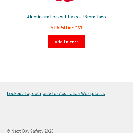
Aluminium Lockout Hasp – 38mm Jaws
$
16.50
inc GST
Add to cart
Lockout Tagout guide for Australian Workplaces
© Next Day Safety 2026