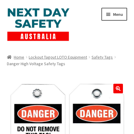
Skip
Skip
Menu
to
to
navigation
content
Expand
Products
child
Home
Lockout Tagout LOTO Equipment
Safety Tags
menu
Danger High Voltage Safety Tags
Lockout Tagout
Cart
Checkout
Expand
Contact Us
child
menu