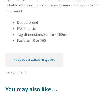
reliable reference point for maintenance and operational
personnel.
Double Sided
PVC Plastic
Tag dimensions 80mm x 160mm
Packs of 10 or 100
Request a Custom Quote
SKU:
2050-080
You may also like…