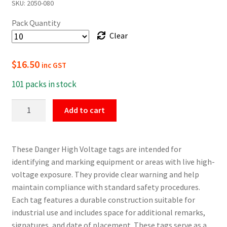
SKU:
2050-080
$16.50
Pack Quantity
through
Clear
$154.00
$
16.50
inc GST
101 packs in stock
Danger
Add to cart
High
Voltage
Safety
These Danger High Voltage tags are intended for
Tags
identifying and marking equipment or areas with live high-
quantity
voltage exposure. They provide clear warning and help
maintain compliance with standard safety procedures.
Each tag features a durable construction suitable for
industrial use and includes space for additional remarks,
signatures, and date of placement. These tags serve as a