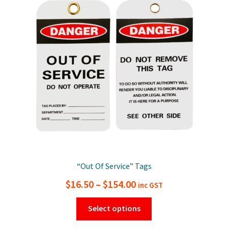
“Out Of Service” Tags
Price
$
16.50
–
$
154.00
inc GST
range:
This
Select options
$16.50
product