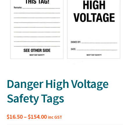
Danger High Voltage
Safety Tags
Price
$
16.50
–
$
154.00
inc GST
range: