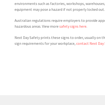
environments such as factories, workshops, warehouses,
equipment may pose a hazard if not properly locked out.
Australian regulations require employers to provide appr
hazardous areas. View more
safety signs here
.
Next Day Safety prints these signs to order, usually on t
sign requirements for your workplace,
contact Next Day 