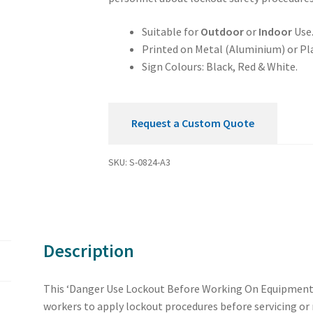
Equipment
Sign
Suitable for
Outdoor
or
Indoor
Use
quantity
Printed on Metal (Aluminium) or Pla
Sign Colours: Black, Red & White.
Request a Custom Quote
SKU:
S-0824-A3
Description
This ‘Danger Use Lockout Before Working On Equipment’ 
workers to apply lockout procedures before servicing or m