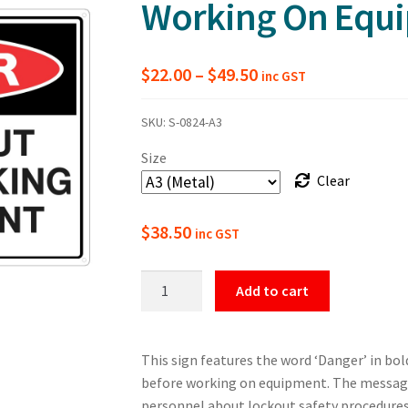
Working On Equ
Price
$
22.00
–
$
49.50
inc GST
range:
SKU:
S-0824-A3
$22.00
Size
through
Clear
$49.50
$
38.50
inc GST
Danger
Add to cart
Use
Lockout
Before
This sign features the word ‘Danger’ in bol
Working
before working on equipment. The message 
On
personnel about lockout safety procedures