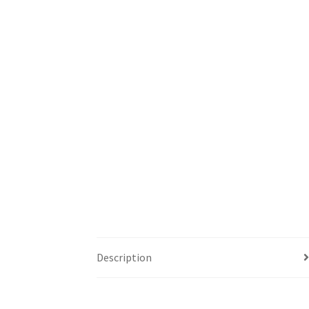
Description