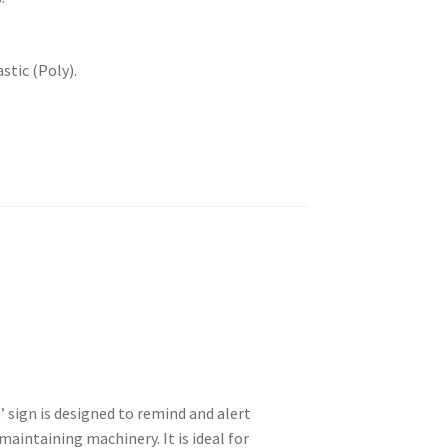
.
stic (Poly).
sign is designed to remind and alert
aintaining machinery. It is ideal for