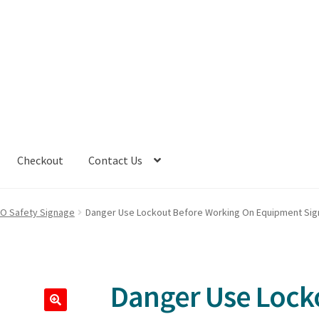
Checkout
Contact Us
TO Safety Signage
Danger Use Lockout Before Working On Equipment Sig
Danger Use Lock