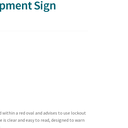
ipment Sign
d within a red oval and advises to use lockout
is clear and easy to read, designed to warn
.