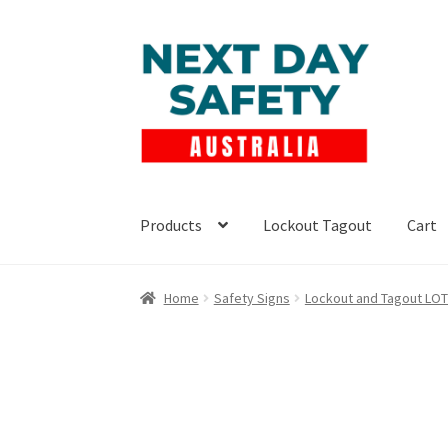
Skip
Skip
to
to
navigation
content
Products
Lockout Tagout
Cart
Home
Safety Signs
Lockout and Tagout LO