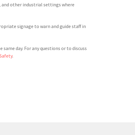
 and other industrial settings where
opriate signage to warn and guide staff in
he same day. For any questions or to discuss
Safety
.