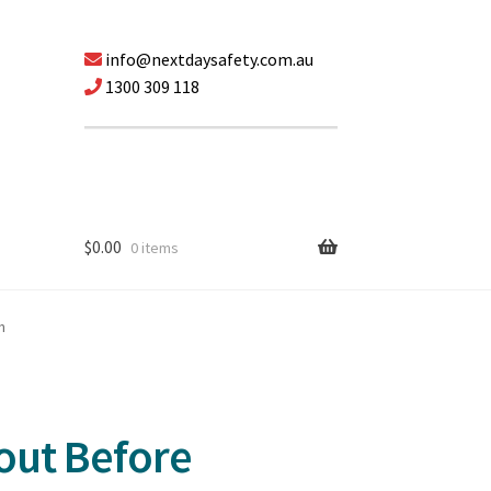
info@nextdaysafety.com.au
1300 309 118
$
0.00
0 items
n
out Before