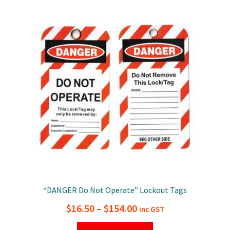
variants.
The
options
may
be
chosen
on
the
product
page
“DANGER Do Not Operate” Lockout Tags
Price
$
16.50
–
$
154.00
inc GST
range:
This