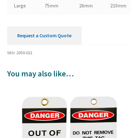
Large
75mm
26mm
210mm
Request a Custom Quote
SKU:
2050-021
You may also like…