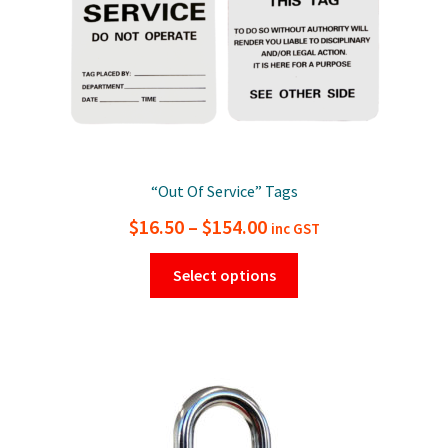
“Out Of Service” Tags
Price
$
16.50
–
$
154.00
inc GST
range:
This
Select options
$16.50
product
has
through
multiple
$154.00
variants.
The
options
may