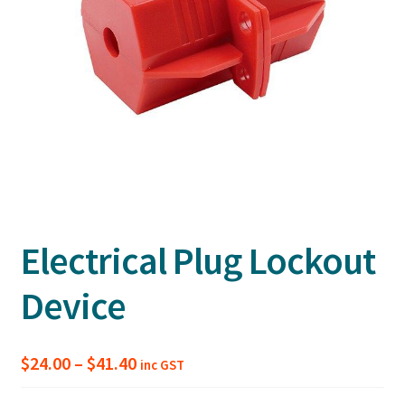
Electrical Plug Lockout
Device
Price
$
24.00
–
$
41.40
inc GST
range: