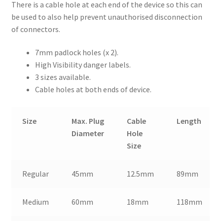
There is a cable hole at each end of the device so this can
be used to also help prevent unauthorised disconnection
of connectors.
7mm padlock holes (x 2).
High Visibility danger labels.
3 sizes available.
Cable holes at both ends of device.
Size
Max. Plug
Cable
Length
Diameter
Hole
Size
Regular
45mm
12.5mm
89mm
Medium
60mm
18mm
118mm