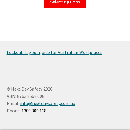
Select options
$16.50
product
has
through
multiple
$154.00
variants.
The
options
may
Lockout Tagout guide for Australian Workplaces
be
chosen
on
the
product
© Next Day Safety 2026
page
ABN: 8763 8568 608
Email:
info@nextdaysafety.com.au
Phone:
1300 309 118