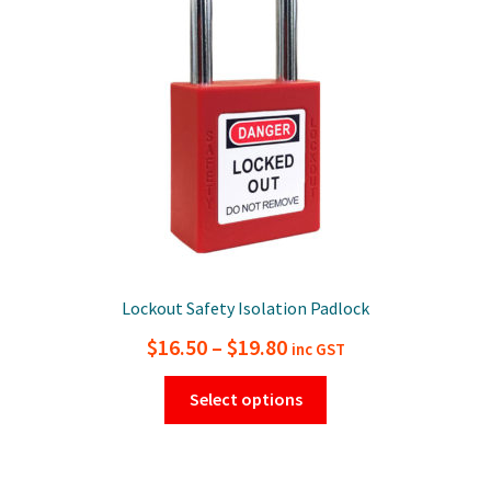
be
chosen
on
the
product
page
Lockout Safety Isolation Padlock
Price
$
16.50
–
$
19.80
inc GST
range:
This
Select options
$16.50
product
has
through
multiple
$19.80