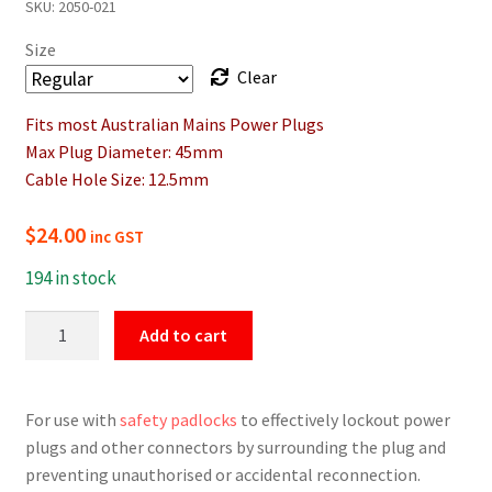
SKU:
2050-021
$24.00
Size
through
Clear
$41.40
Fits most Australian Mains Power Plugs
Max Plug Diameter: 45mm
Cable Hole Size: 12.5mm
$
24.00
inc GST
194 in stock
Electrical
Add to cart
Plug
Lockout
Device
For use with
safety padlocks
to effectively lockout power
quantity
plugs and other connectors by surrounding the plug and
preventing unauthorised or accidental reconnection.