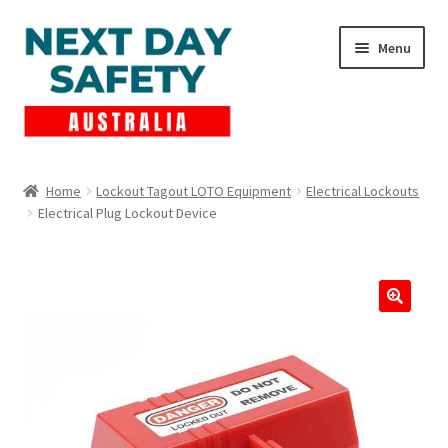
Skip
Skip
Menu
to
to
navigation
content
Expand
Products
child
Home
Lockout Tagout LOTO Equipment
Electrical Lockouts
menu
Electrical Plug Lockout Device
Lockout Tagout
Cart
Checkout
Expand
Contact Us
child
menu