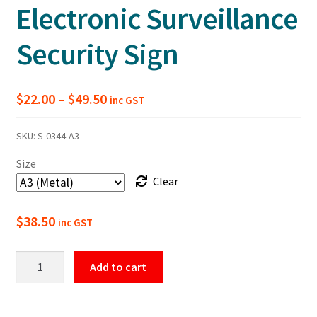
Electronic Surveillance
Security Sign
Price
$
22.00
–
$
49.50
inc GST
range:
SKU:
S-0344-A3
$22.00
Size
through
Clear
$49.50
$
38.50
inc GST
This
Add to cart
Property
Is
Protected