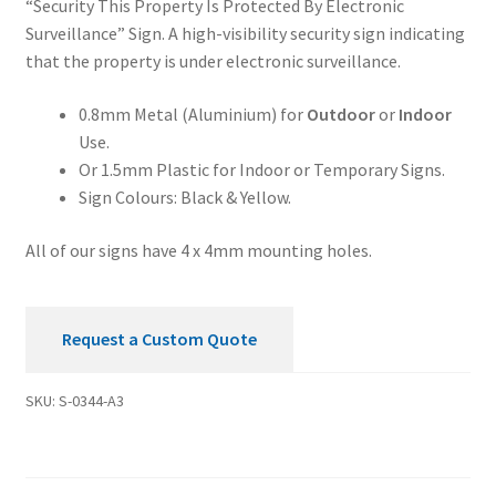
“Security This Property Is Protected By Electronic
By
Surveillance” Sign. A high-visibility security sign indicating
Electronic
that the property is under electronic surveillance.
Surveillance
Security
0.8mm Metal (Aluminium) for
Outdoor
or
Indoor
Sign
Use.
quantity
Or 1.5mm Plastic for Indoor or Temporary Signs.
Sign Colours: Black & Yellow.
All of our signs have 4 x 4mm mounting holes.
Request a Custom Quote
SKU:
S-0344-A3