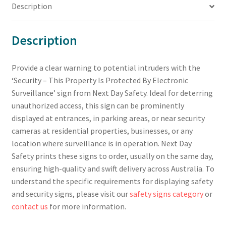
Description
Description
Provide a clear warning to potential intruders with the
‘Security – This Property Is Protected By Electronic
Surveillance’ sign from Next Day Safety. Ideal for deterring
unauthorized access, this sign can be prominently
displayed at entrances, in parking areas, or near security
cameras at residential properties, businesses, or any
location where surveillance is in operation. Next Day
Safety prints these signs to order, usually on the same day,
ensuring high-quality and swift delivery across Australia. To
understand the specific requirements for displaying safety
and security signs, please visit our
safety signs category
or
contact us
for more information.