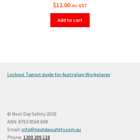
$
12.00
inc GST
Add to cart
Lockout Tagout guide for Australian Workplaces
© Next Day Safety 2026
ABN: 8763 8568 608
Email:
info@nextdaysafety.com.au
Phone:
1300 309 118