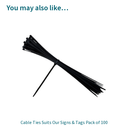
You may also like…
Cable Ties Suits Our Signs & Tags Pack of 100