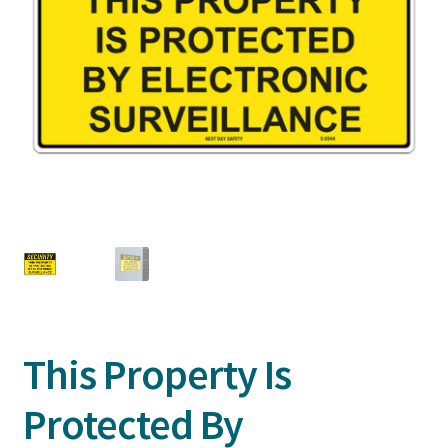
This Property Is
Protected By