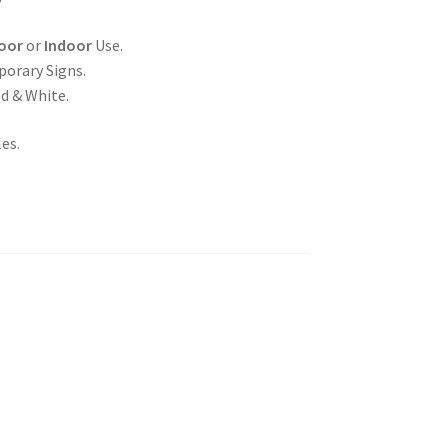
oor
or
Indoor
Use.
porary Signs.
ed & White.
es.