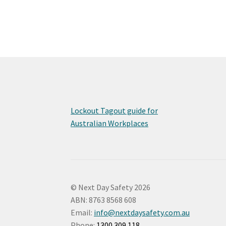
Lockout Tagout guide for
Australian Workplaces
© Next Day Safety 2026
ABN: 8763 8568 608
Email:
info@nextdaysafety.com.au
Phone:
1300 309 118