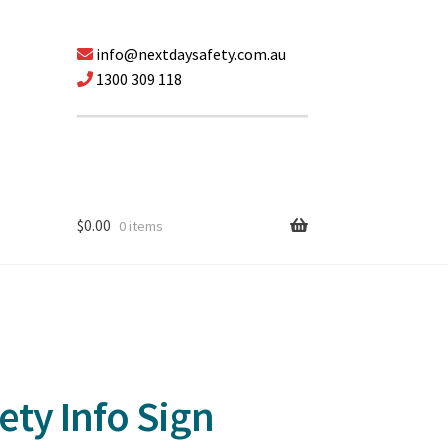
info@nextdaysafety.com.au
1300 309 118
$
0.00
0 items
ty Info Sign