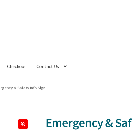
Checkout
Contact Us
rgency & Safety Info Sign
Emergency & Safe