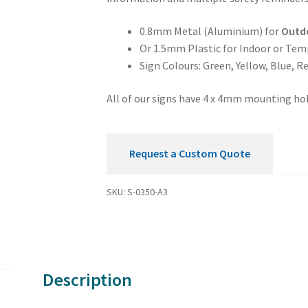
0.8mm Metal (Aluminium) for
Outd
Or 1.5mm Plastic for Indoor or Tem
Sign Colours: Green, Yellow, Blue, R
All of our signs have 4 x 4mm mounting hol
Request a Custom Quote
SKU:
S-0350-A3
Description