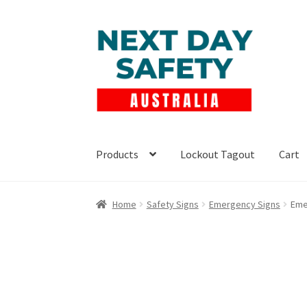
Skip
Skip
to
to
navigation
content
Products
Lockout Tagout
Cart
Home
Safety Signs
Emergency Signs
Eme