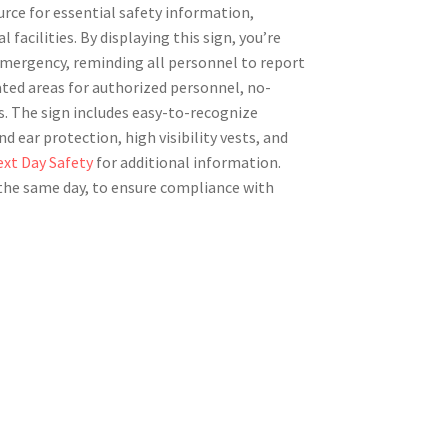
urce for essential safety information,
 facilities. By displaying this sign, you’re
 emergency, reminding all personnel to report
nated areas for authorized personnel, no-
. The sign includes easy-to-recognize
 ear protection, high visibility vests, and
xt Day Safety
for additional information.
n the same day, to ensure compliance with