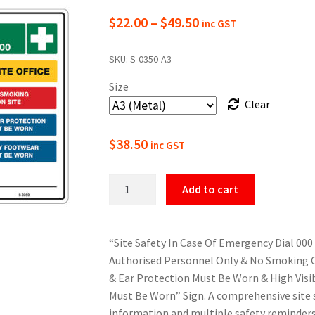
Price
$
22.00
–
$
49.50
inc GST
range:
SKU:
S-0350-A3
$22.00
Size
through
Clear
$49.50
$
38.50
inc GST
Emergency
Add to cart
&
Safety
Info
“Site Safety In Case Of Emergency Dial 000 
Sign
Authorised Personnel Only & No Smoking O
quantity
& Ear Protection Must Be Worn & High Visi
Must Be Worn” Sign. A comprehensive site 
information and multiple safety reminder