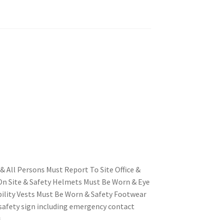
& All Persons Must Report To Site Office &
n Site & Safety Helmets Must Be Worn & Eye
bility Vests Must Be Worn & Safety Footwear
safety sign including emergency contact
s