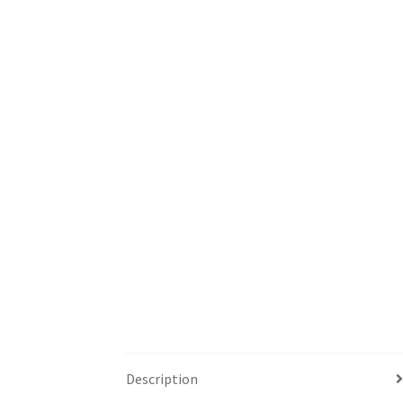
Description