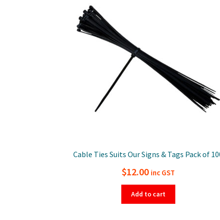
Cable Ties Suits Our Signs & Tags Pack of 10
$
12.00
inc GST
Add to cart