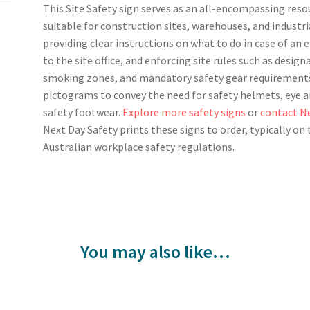
This Site Safety sign serves as an all-encompassing reso
suitable for construction sites, warehouses, and industrial
providing clear instructions on what to do in case of an
to the site office, and enforcing site rules such as desig
smoking zones, and mandatory safety gear requirements
pictograms to convey the need for safety helmets, eye and
safety footwear.
Explore more safety signs
or
contact Ne
Next Day Safety prints these signs to order, typically o
Australian workplace safety regulations.
You may also like…