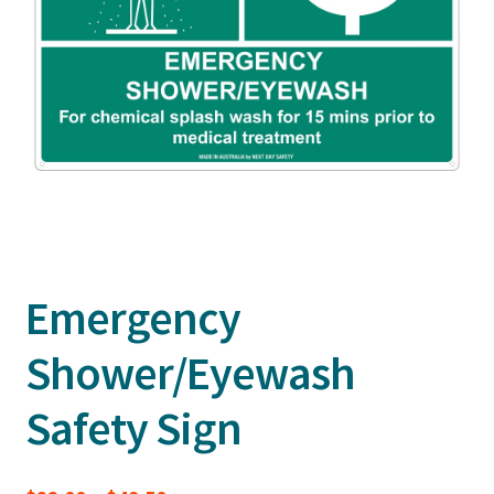
Emergency
Shower/Eyewash
Safety Sign