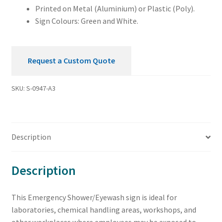
Printed on Metal (Aluminium) or Plastic (Poly).
Sign Colours: Green and White.
Request a Custom Quote
SKU:
S-0947-A3
Description
Description
This Emergency Shower/Eyewash sign is ideal for
laboratories, chemical handling areas, workshops, and
other workplaces where employees may be exposed to