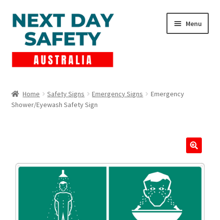
Skip
Skip
Menu
to
to
navigation
content
Expand
Products
child
Home
Safety Signs
Emergency Signs
Emergency
menu
Shower/Eyewash Safety Sign
Lockout Tagout
Cart
Checkout
Expand
Contact Us
child
menu