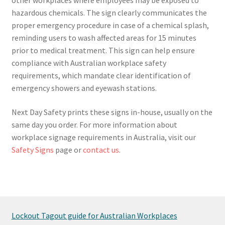
hazardous chemicals. The sign clearly communicates the
proper emergency procedure in case of a chemical splash,
reminding users to wash affected areas for 15 minutes
prior to medical treatment. This sign can help ensure
compliance with Australian workplace safety
requirements, which mandate clear identification of
emergency showers and eyewash stations.
Next Day Safety prints these signs in-house, usually on the
same day you order. For more information about
workplace signage requirements in Australia, visit our
Safety Signs
page or
contact us
.
Lockout Tagout guide for Australian Workplaces