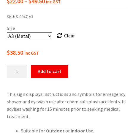
Price
$
22.00
–
$
49.50
inc GST
range:
SKU:
S-0947-A3
$22.00
Size
through
Clear
$49.50
$
38.50
inc GST
Emergency
Add to cart
Shower/Eyewash
Safety
Sign
This sign displays instructions and symbols for emergency
quantity
shower and eyewash use after chemical splash accidents. It
advises washing for 15 minutes prior to seeking medical
treatment.
Suitable for
Outdoor
or
Indoor
Use.