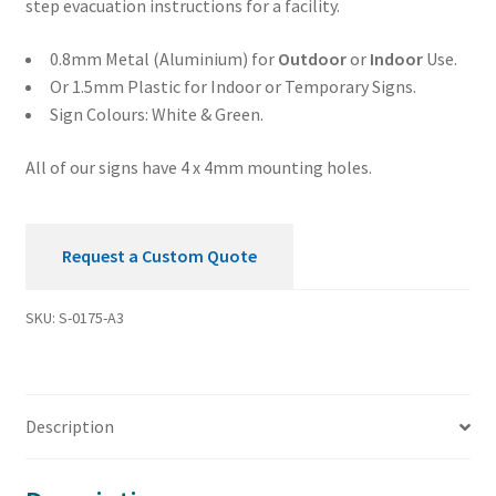
step evacuation instructions for a facility.
0.8mm Metal (Aluminium) for
Outdoor
or
Indoor
Use.
Or 1.5mm Plastic for Indoor or Temporary Signs.
Sign Colours: White & Green.
All of our signs have 4 x 4mm mounting holes.
Request a Custom Quote
SKU:
S-0175-A3
Description