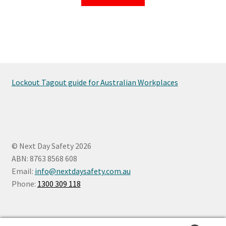
Lockout Tagout guide for Australian Workplaces
© Next Day Safety 2026
ABN: 8763 8568 608
Email:
info@nextdaysafety.com.au
Phone:
1300 309 118