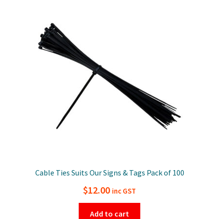
Cable Ties Suits Our Signs & Tags Pack of 100
$
12.00
inc GST
Add to cart