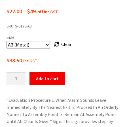
Price
$
22.00
–
$
49.50
inc GST
range:
SKU:
S-0175-A3
$22.00
Size
through
Clear
$49.50
$
38.50
inc GST
Evacuation
Add to cart
Procedure
Sign
quantity
“Evacuation Procedure 1. When Alarm Sounds Leave
Immediately By The Nearest Exit. 2. Proceed In An Orderly
Manner To Assembly Point. 3. Remain At Assembly Point
Until All Clear Is Given.” Sign. The sign provides step-by-