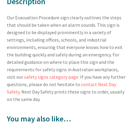
Description
Our Evacuation Procedure sign clearly outlines the steps
that should be taken when an alarm sounds. This sign is
designed to be displayed prominently in a variety of
settings, including offices, schools, and industrial
environments, ensuring that everyone knows how to exit
the building quickly and safely during an emergency. For
detailed guidance on where to place this sign and the
requirements for safety signs in Australian workplaces,
visit our
safety signs category page
. If you have any further
questions, please do not hesitate to
contact Next Day
Safety
. Next Day Safety prints these signs to order, usually
on the same day.
You may also like…