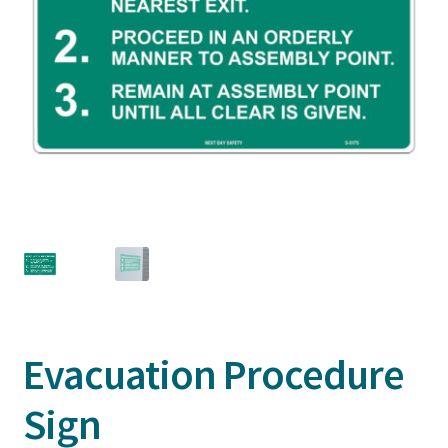
Evacuation Procedure
Sign