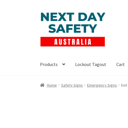
Skip
Skip
to
to
navigation
content
Products
Lockout Tagout
Cart
Home
Safety Signs
Emergency Signs
Exi