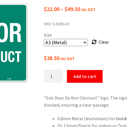
Price
$
22.00
–
$
49.50
inc GST
range:
SKU:
S-0185-A3
$22.00
Size
through
Clear
$49.50
$
38.50
inc GST
Exit
Add to cart
Door
Do
Not
“Exit Door Do Not Obstruct” Sign. The sign
Obstruct
blocked, ensuring a clear passage.
Sign
quantity
0.8mm Metal (Aluminium) for
Outd
Or 1.5mm Plastic for Indoor or Tem