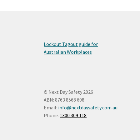
Lockout Tagout guide for
Australian Workplaces
© Next Day Safety 2026
ABN: 8763 8568 608
Email:
info@nextdaysafety.com.au
Phone:
1300 309 118