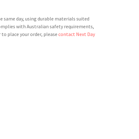
he same day, using durable materials suited
complies with Australian safety requirements,
 to place your order, please
contact Next Day