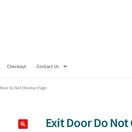
Checkout
Contact Us
t Door Do Not Obstruct Sign
Exit Door Do Not