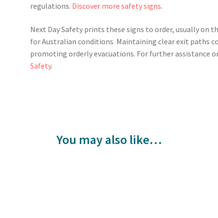
regulations.
Discover more safety signs
.
Next Day Safety prints these signs to order, usually on t
for Australian conditions. Maintaining clear exit paths 
promoting orderly evacuations. For further assistance or
Safety
.
You may also like…