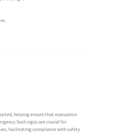
es.
ructed, helping ensure that evacuation
rgency. Such signs are crucial for
ues, facilitating compliance with safety