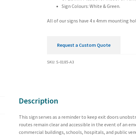
Sign Colours: White & Green.
All of our signs have 4 x 4mm mounting hol
Request a Custom Quote
SKU:
S-0185-A3
Description
This sign serves as a reminder to keep exit doors unobst
routes remain clear and accessible in the event of an eme
commercial buildings, schools, hospitals, and public ven