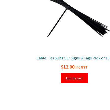
Cable Ties Suits Our Signs & Tags Pack of 10
$
12.00
inc GST
Add to cart