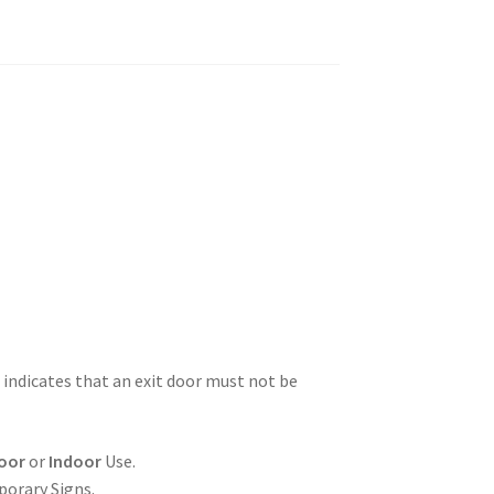
 indicates that an exit door must not be
oor
or
Indoor
Use.
porary Signs.