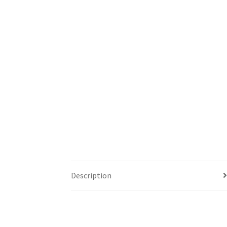
Description