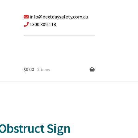
info@nextdaysafety.com.au
1300 309 118
$
0.00
0 items
 Obstruct Sign