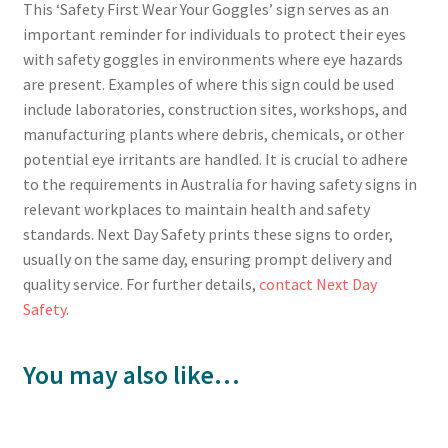
This ‘Safety First Wear Your Goggles’ sign serves as an
important reminder for individuals to protect their eyes
with safety goggles in environments where eye hazards
are present. Examples of where this sign could be used
include laboratories, construction sites, workshops, and
manufacturing plants where debris, chemicals, or other
potential eye irritants are handled. It is crucial to adhere
to the requirements in Australia for having safety signs in
relevant workplaces to maintain health and safety
standards. Next Day Safety prints these signs to order,
usually on the same day, ensuring prompt delivery and
quality service. For further details,
contact Next Day
Safety
.
You may also like…