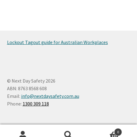
Lockout Tagout guide for Australian Workplaces
© Next Day Safety 2026
ABN: 8763 8568 608
Email:
info@nextdaysafety.com.au
Phone:
1300 309 118
0