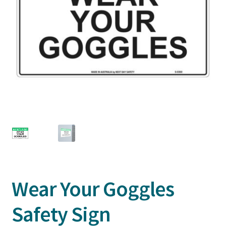
Wear Your Goggles
Safety Sign