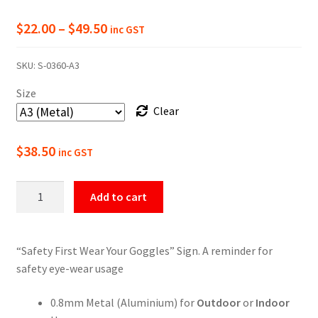
Price
$
22.00
–
$
49.50
inc GST
range:
SKU:
S-0360-A3
$22.00
Size
through
Clear
$49.50
$
38.50
inc GST
Wear
Add to cart
Your
Goggles
Safety
“Safety First Wear Your Goggles” Sign. A reminder for
Sign
safety eye-wear usage
quantity
0.8mm Metal (Aluminium) for
Outdoor
or
Indoor