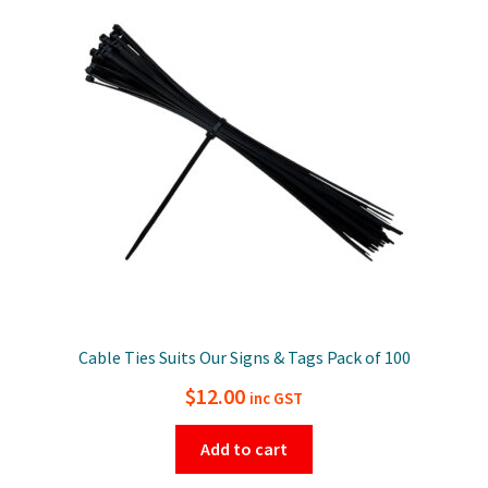
Cable Ties Suits Our Signs & Tags Pack of 100
$
12.00
inc GST
Add to cart