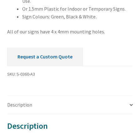
Use.
Or 1.5mm Plastic for Indoor or Temporary Signs.
Sign Colours: Green, Black & White.
All of our signs have 4 x 4mm mounting holes.
Request a Custom Quote
SKU:
S-0360-A3
Description
Description