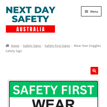
Skip
Skip
Menu
to
to
navigation
content
Expand
Products
child
Home
Safety Signs
Safety First Signs
Wear Your Goggles
menu
Safety Sign
Lockout Tagout
Cart
Checkout
Expand
Contact Us
child
menu