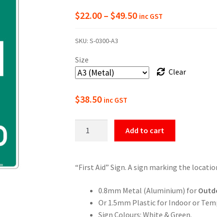
Price
$
22.00
–
$
49.50
inc GST
range:
SKU:
S-0300-A3
$22.00
Size
through
Clear
$49.50
$
38.50
inc GST
First
Add to cart
Aid
Location
Sign
“First Aid” Sign. A sign marking the locatio
quantity
0.8mm Metal (Aluminium) for
Outd
Or 1.5mm Plastic for Indoor or Tem
Sign Colours: White & Green.