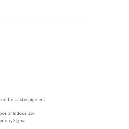
n of first aid equipment.
oor
or
Indoor
Use.
porary Signs.