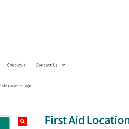
Checkout
Contact Us
t Aid Location Sign
First Aid Locatio