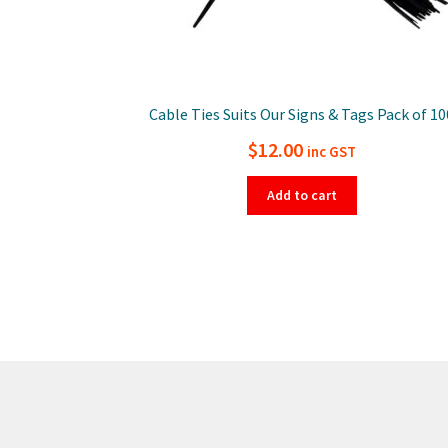
Cable Ties Suits Our Signs & Tags Pack of 10
$
12.00
inc GST
Add to cart