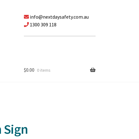
info@nextdaysafety.com.au
1300 309 118
$
0.00
0 items
n Sign