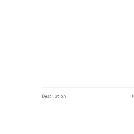
Description