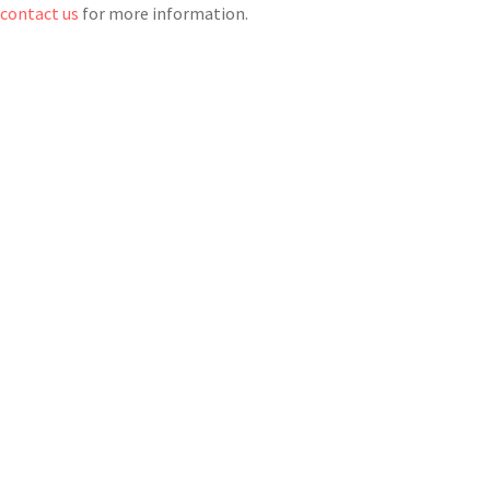
r
contact us
for more information.