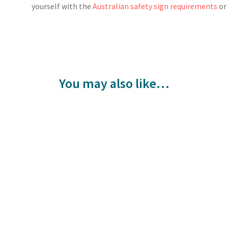
yourself with the
Australian safety sign requirements
o
You may also like…