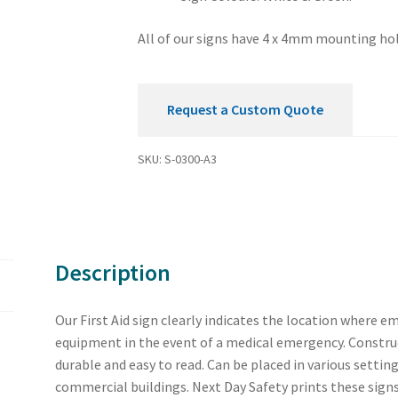
All of our signs have 4 x 4mm mounting hol
Request a Custom Quote
SKU:
S-0300-A3
Description
Our First Aid sign clearly indicates the location where em
equipment in the event of a medical emergency. Construct
durable and easy to read. Can be placed in various settin
commercial buildings. Next Day Safety prints these signs