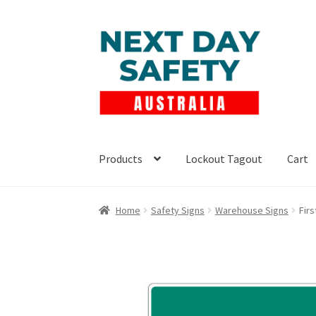
Skip
Skip
to
to
navigation
content
Products
Lockout Tagout
Cart
Home
Safety Signs
Warehouse Signs
Firs