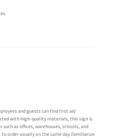
es.
ployees and guests can find first aid
ed with high-quality materials, this sign is
gs such as offices, warehouses, schools, and
 to order usually on the same day. Familiarize