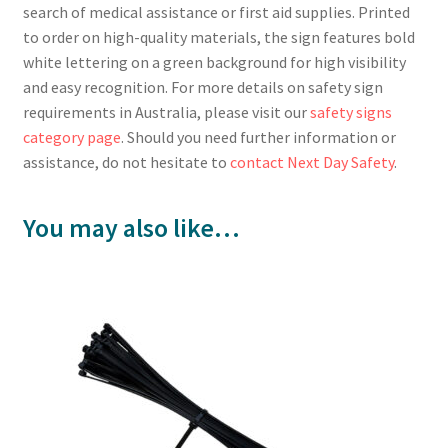
search of medical assistance or first aid supplies. Printed
to order on high-quality materials, the sign features bold
white lettering on a green background for high visibility
and easy recognition. For more details on safety sign
requirements in Australia, please visit our
safety signs
category page
. Should you need further information or
assistance, do not hesitate to
contact Next Day Safety
.
You may also like…