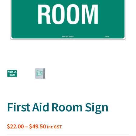
First Aid Room Sign
Price
$
22.00
–
$
49.50
inc GST
range: