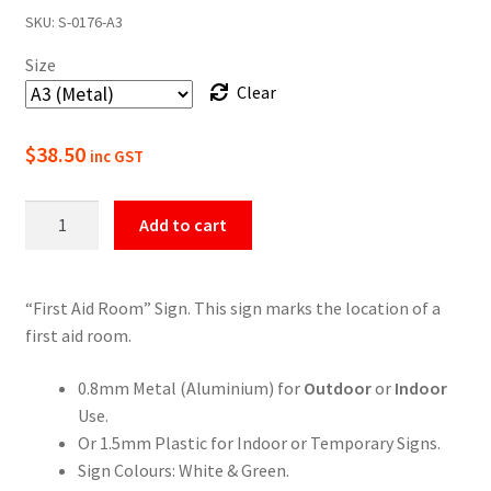
SKU:
S-0176-A3
$22.00
Size
through
Clear
$49.50
$
38.50
inc GST
First
Add to cart
Aid
Room
Sign
“First Aid Room” Sign. This sign marks the location of a
quantity
first aid room.
0.8mm Metal (Aluminium) for
Outdoor
or
Indoor
Use.
Or 1.5mm Plastic for Indoor or Temporary Signs.
Sign Colours: White & Green.