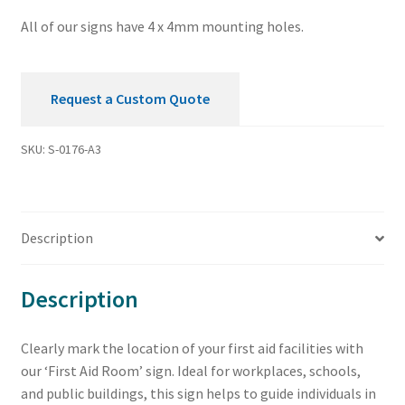
All of our signs have 4 x 4mm mounting holes.
Request a Custom Quote
SKU:
S-0176-A3
Description
Description
Clearly mark the location of your first aid facilities with
our ‘First Aid Room’ sign. Ideal for workplaces, schools,
and public buildings, this sign helps to guide individuals in