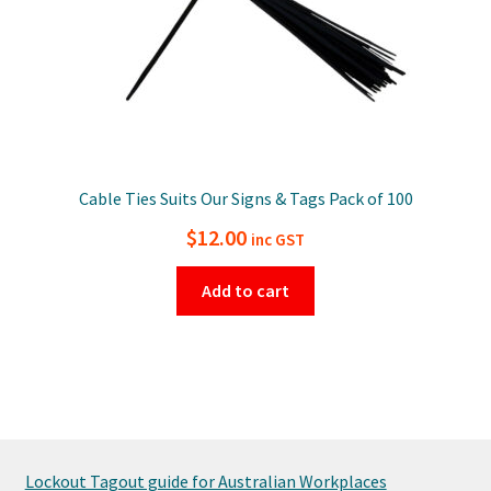
Cable Ties Suits Our Signs & Tags Pack of 100
$
12.00
inc GST
Add to cart
Lockout Tagout guide for Australian Workplaces