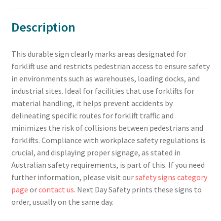
Description
This durable sign clearly marks areas designated for
forklift use and restricts pedestrian access to ensure safety
in environments such as warehouses, loading docks, and
industrial sites. Ideal for facilities that use forklifts for
material handling, it helps prevent accidents by
delineating specific routes for forklift traffic and
minimizes the risk of collisions between pedestrians and
forklifts. Compliance with workplace safety regulations is
crucial, and displaying proper signage, as stated in
Australian safety requirements, is part of this. If you need
further information, please visit our
safety signs category
page
or
contact us
. Next Day Safety prints these signs to
order, usually on the same day.