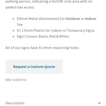
walking person, indicating a forklift-only area with no
Sign
pedestrian access.
quantity
0.8mm Metal (Aluminium) for
Outdoor
or
Indoor
Use.
Or 1.5mm Plastic for Indoor or Temporary Signs.
Sign Colours: Black, Red & White.
All of our signs have 4 x 4mm mounting holes.
Request a Custom Quote
SKU:
S-0237-A3
Description