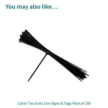
You may also like…
Cable Ties Suits Our Signs & Tags Pack of 100