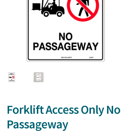
Forklift Access Only No
Passageway