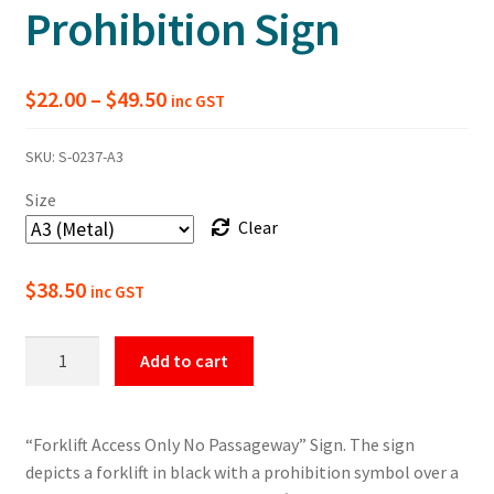
Prohibition Sign
Price
$
22.00
–
$
49.50
inc GST
range:
SKU:
S-0237-A3
$22.00
Size
through
Clear
$49.50
$
38.50
inc GST
Forklift
Add to cart
Access
Only
No
“Forklift Access Only No Passageway” Sign. The sign
Passageway
depicts a forklift in black with a prohibition symbol over a
Prohibition