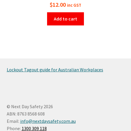
$
12.00
inc GST
Add to cart
Lockout Tagout guide for Australian Workplaces
© Next Day Safety 2026
ABN: 8763 8568 608
Email:
info@nextdaysafety.com.au
Phone:
1300 309 118