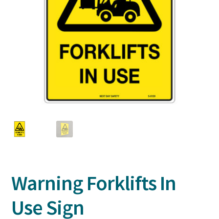
Warning Forklifts In
Use Sign