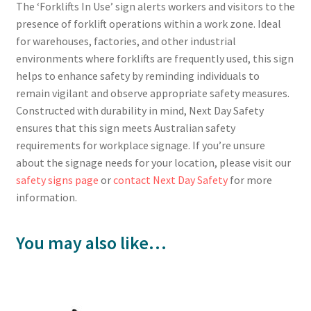
The ‘Forklifts In Use’ sign alerts workers and visitors to the
presence of forklift operations within a work zone. Ideal
for warehouses, factories, and other industrial
environments where forklifts are frequently used, this sign
helps to enhance safety by reminding individuals to
remain vigilant and observe appropriate safety measures.
Constructed with durability in mind, Next Day Safety
ensures that this sign meets Australian safety
requirements for workplace signage. If you’re unsure
about the signage needs for your location, please visit our
safety signs page
or
contact Next Day Safety
for more
information.
You may also like…