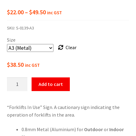
Price
$
22.00
–
$
49.50
inc GST
range:
SKU:
S-0139-A3
$22.00
Size
through
Clear
$49.50
$
38.50
inc GST
Warning
Add to cart
Forklifts
In
Use
“Forklifts In Use” Sign. A cautionary sign indicating the
Sign
operation of forklifts in the area.
quantity
0.8mm Metal (Aluminium) for
Outdoor
or
Indoor