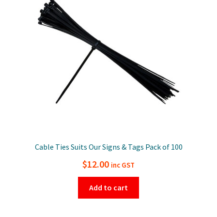
Cable Ties Suits Our Signs & Tags Pack of 100
$
12.00
inc GST
Add to cart