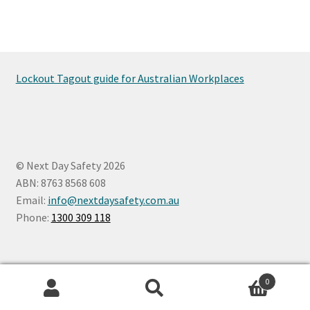
Lockout Tagout guide for Australian Workplaces
© Next Day Safety 2026
ABN: 8763 8568 608
Email:
info@nextdaysafety.com.au
Phone:
1300 309 118
0
Search
Search