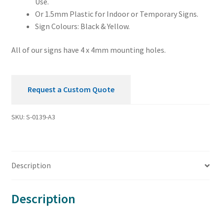
Use.
Or 1.5mm Plastic for Indoor or Temporary Signs.
Sign Colours: Black & Yellow.
All of our signs have 4 x 4mm mounting holes.
Request a Custom Quote
SKU:
S-0139-A3
Description
Description