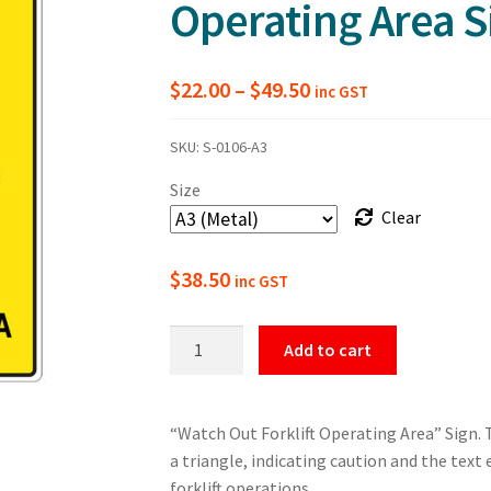
Operating Area S
Price
$
22.00
–
$
49.50
inc GST
range:
SKU:
S-0106-A3
$22.00
Size
through
Clear
$49.50
$
38.50
inc GST
Warning
Add to cart
Watch
Out
Forklift
“Watch Out Forklift Operating Area” Sign. Th
Operating
a triangle, indicating caution and the tex
Area
forklift operations.