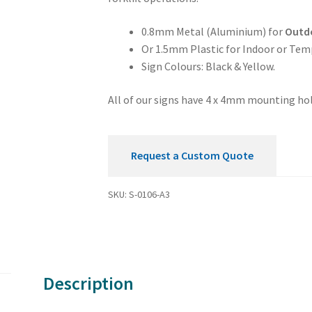
Sign
quantity
0.8mm Metal (Aluminium) for
Outd
Or 1.5mm Plastic for Indoor or Tem
Sign Colours: Black & Yellow.
All of our signs have 4 x 4mm mounting hol
Request a Custom Quote
SKU:
S-0106-A3
Description