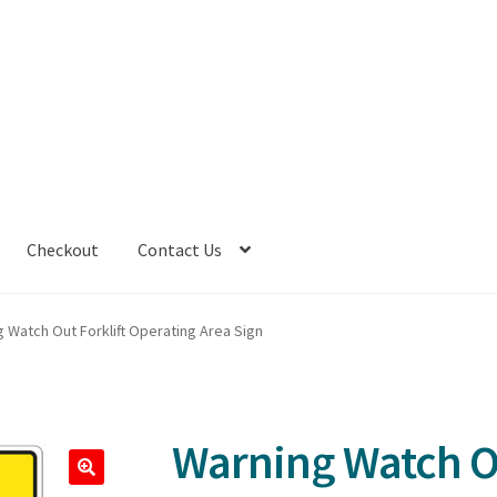
Checkout
Contact Us
 Watch Out Forklift Operating Area Sign
Warning Watch Ou