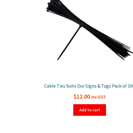
Cable Ties Suits Our Signs & Tags Pack of 10
$
12.00
inc GST
Add to cart