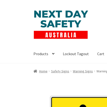
Skip
Skip
to
to
navigation
content
Products
Lockout Tagout
Cart
Home
Safety Signs
Warning Signs
Warning