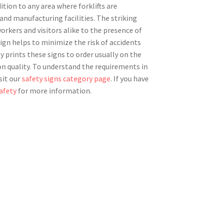
dition to any area where forklifts are
and manufacturing facilities. The striking
workers and visitors alike to the presence of
ign helps to minimize the risk of accidents
ty prints these signs to order usually on the
n quality. To understand the requirements in
sit our
safety signs category page
. If you have
afety
for more information.