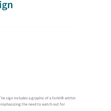
ign
e sign includes a graphic of a forklift within
t emphasizing the need to watch out for