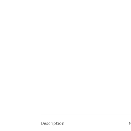
Description