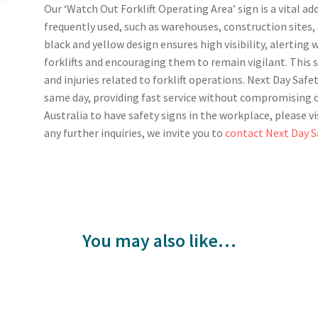
Our ‘Watch Out Forklift Operating Area’ sign is a vital ad
frequently used, such as warehouses, construction sites, 
black and yellow design ensures high visibility, alerting 
forklifts and encouraging them to remain vigilant. This s
and injuries related to forklift operations. Next Day Safe
same day, providing fast service without compromising o
Australia to have safety signs in the workplace, please vi
any further inquiries, we invite you to
contact Next Day S
You may also like…