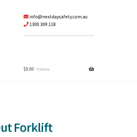
info@nextdaysafety.com.au
1300 309 118
$
0.00
0 items
t Forklift