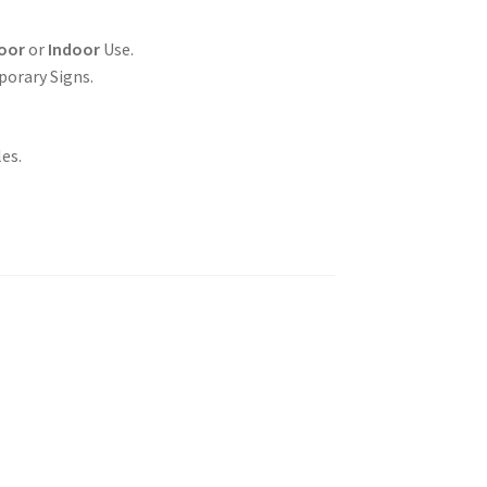
oor
or
Indoor
Use.
porary Signs.
es.