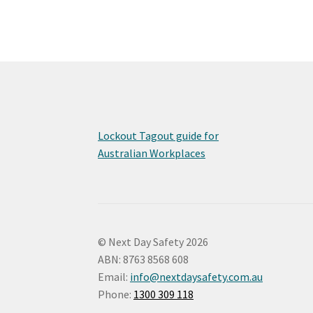
Lockout Tagout guide for
Australian Workplaces
© Next Day Safety 2026
ABN: 8763 8568 608
Email:
info@nextdaysafety.com.au
Phone:
1300 309 118