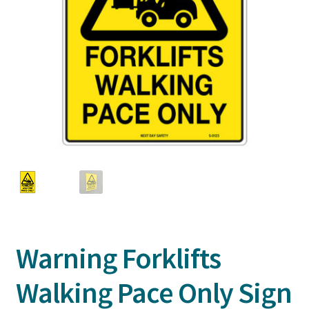
Warning Forklifts
Walking Pace Only Sign