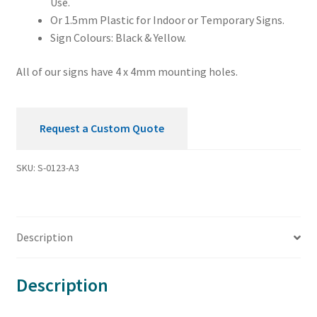
Use.
Or 1.5mm Plastic for Indoor or Temporary Signs.
Sign Colours: Black & Yellow.
All of our signs have 4 x 4mm mounting holes.
Request a Custom Quote
SKU:
S-0123-A3
Description
Description