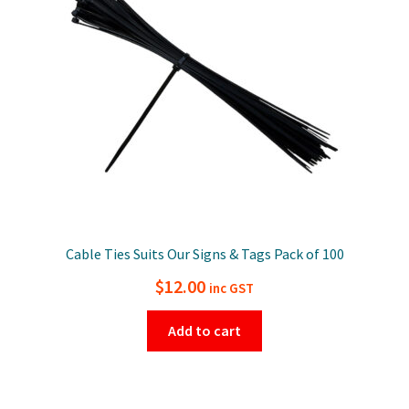
Cable Ties Suits Our Signs & Tags Pack of 100
$
12.00
inc GST
Add to cart