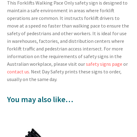
This Forklifts Walking Pace Only safety sign is designed to
maintain a safe environment in areas where forklift
operations are common. It instructs forklift drivers to
move at a speed no faster than walking pace to ensure the
safety of pedestrians and other workers. It is ideal for use
in warehouses, factories, and distribution centers where
forklift traffic and pedestrian access intersect. For more
information on the requirements of safety signs in the
Australian workplace, please visit our
safety signs page
or
contact us
. Next Day Safety prints these signs to order,
usually on the same day.
You may also like…