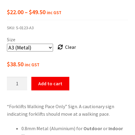
Price
$
22.00
–
$
49.50
inc GST
range:
SKU:
S-0123-A3
$22.00
Size
through
Clear
$49.50
$
38.50
inc GST
Warning
Add to cart
Forklifts
Walking
Pace
“Forklifts Walking Pace Only” Sign. A cautionary sign
Only
indicating forklifts should move at a walking pace.
Sign
quantity
0.8mm Metal (Aluminium) for
Outdoor
or
Indoor