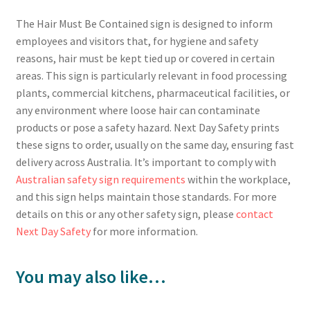
The Hair Must Be Contained sign is designed to inform
employees and visitors that, for hygiene and safety
reasons, hair must be kept tied up or covered in certain
areas. This sign is particularly relevant in food processing
plants, commercial kitchens, pharmaceutical facilities, or
any environment where loose hair can contaminate
products or pose a safety hazard. Next Day Safety prints
these signs to order, usually on the same day, ensuring fast
delivery across Australia. It’s important to comply with
Australian safety sign requirements
within the workplace,
and this sign helps maintain those standards. For more
details on this or any other safety sign, please
contact
Next Day Safety
for more information.
You may also like…