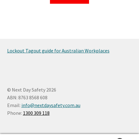
Lockout Tagout guide for Australian Workplaces
© Next Day Safety 2026
ABN: 8763 8568 608
Email:
info@nextdaysafety.com.au
Phone:
1300 309 118