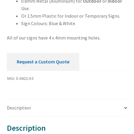
0.8mm Metal (Aluminium) for
Outdoor
or
Indoor
Use.
Or 1.5mm Plastic for Indoor or Temporary Signs.
Sign Colours: Blue & White.
All of our signs have 4 x 4mm mounting holes.
Request a Custom Quote
SKU:
S-0422-A3
Description
Description