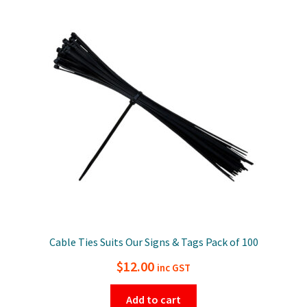
Cable Ties Suits Our Signs & Tags Pack of 100
$
12.00
inc GST
Add to cart