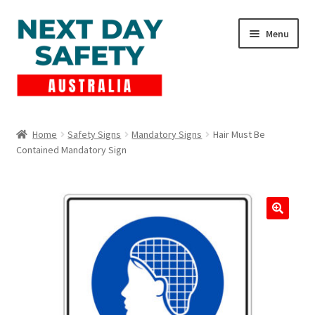
Skip
Skip
Menu
to
to
navigation
content
Expand
Products
child
Home
Safety Signs
Mandatory Signs
Hair Must Be
menu
Contained Mandatory Sign
Lockout Tagout
Cart
Checkout
Expand
Contact Us
child
menu