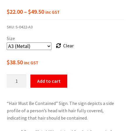
Price
$
22.00
–
$
49.50
inc GST
range:
SKU:
S-0422-A3
$22.00
Size
through
Clear
$49.50
$
38.50
inc GST
Hair
Add to cart
Must
Be
Contained
“Hair Must Be Contained” Sign. The sign depicts a side
Mandatory
profile of a person’s head with hair fully covered,
Sign
indicating that hair should be contained.
quantity