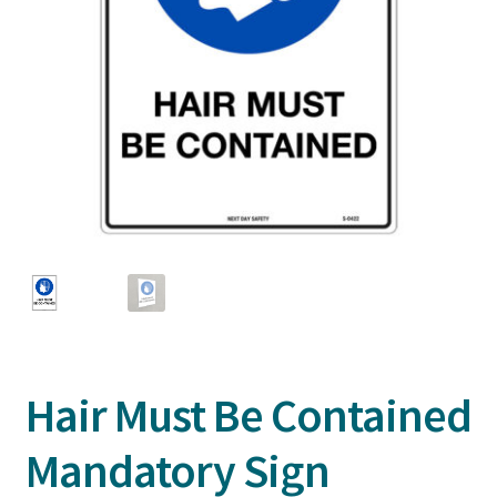
Hair Must Be Contained
Mandatory Sign