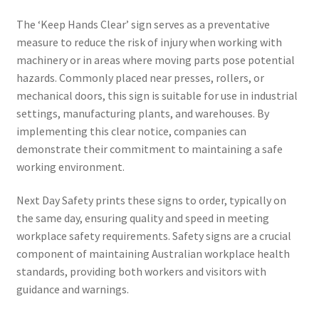
The ‘Keep Hands Clear’ sign serves as a preventative
measure to reduce the risk of injury when working with
machinery or in areas where moving parts pose potential
hazards. Commonly placed near presses, rollers, or
mechanical doors, this sign is suitable for use in industrial
settings, manufacturing plants, and warehouses. By
implementing this clear notice, companies can
demonstrate their commitment to maintaining a safe
working environment.
Next Day Safety prints these signs to order, typically on
the same day, ensuring quality and speed in meeting
workplace safety requirements. Safety signs are a crucial
component of maintaining Australian workplace health
standards, providing both workers and visitors with
guidance and warnings.