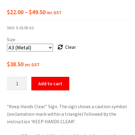
Price
$
22.00
–
$
49.50
inc GST
range:
SKU:
S-0138-A3
$22.00
Size
through
Clear
$49.50
$
38.50
inc GST
Warning
Add to cart
Keep
Hands
Clear
“Keep Hands Clear” Sign. The sign shows a caution symbol
Sign
(exclamation mark within a triangle) followed by the
quantity
instruction ‘KEEP HANDS CLEAR’.