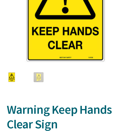
Warning Keep Hands
Clear Sign