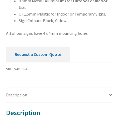
0.8mm Metal (Aluminium) for
Outdoor
or
Indoor
Use.
Or 1.5mm Plastic for Indoor or Temporary Signs.
Sign Colours: Black, Yellow.
All of our signs have 4 x 4mm mounting holes.
Request a Custom Quote
SKU:
S-0138-A3
Description
Description