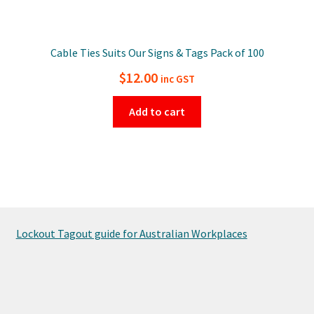
Cable Ties Suits Our Signs & Tags Pack of 100
$
12.00
inc GST
Add to cart
Lockout Tagout guide for Australian Workplaces