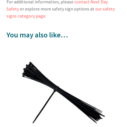
For additional information, please
contact Next Day
Safety
or explore more safety sign options at
our safety
signs category page
.
You may also like…