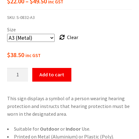
Price
$
22.00
–
$
49.50
inc GST
range:
SKU:
S-0832-A3
$22.00
Size
through
Clear
$49.50
$
38.50
inc GST
Hearing
Add to cart
Protection
Must
Be
This sign displays a symbol of a person wearing hearing
Worn
protection and instructs that hearing protection must be
In
worn in the designated area.
This
Area
Suitable for
Outdoor
or
Indoor
Use.
Sign
Printed on Metal (Aluminium) or Plastic (Poly).