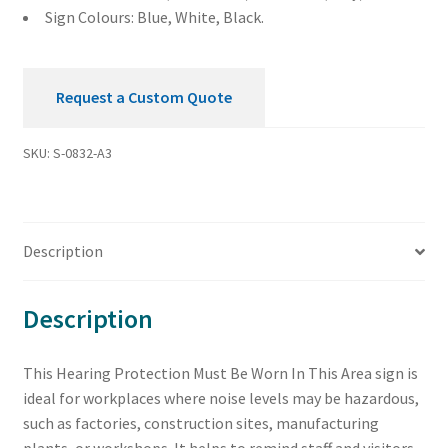
quantity
Sign Colours: Blue, White, Black.
Request a Custom Quote
SKU:
S-0832-A3
Description
Description
This Hearing Protection Must Be Worn In This Area sign is
ideal for workplaces where noise levels may be hazardous,
such as factories, construction sites, manufacturing
plants, or workshops. It helps to remind staff and visitors