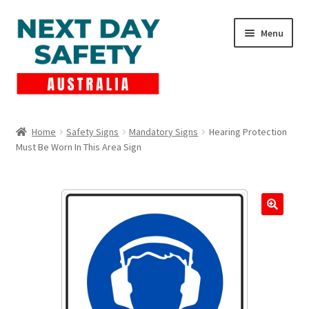
Skip
Skip
Menu
to
to
navigation
content
Expand
Products
child
Home
Safety Signs
Mandatory Signs
Hearing Protection
menu
Must Be Worn In This Area Sign
Lockout Tagout
Cart
Checkout
Expand
Contact Us
child
menu