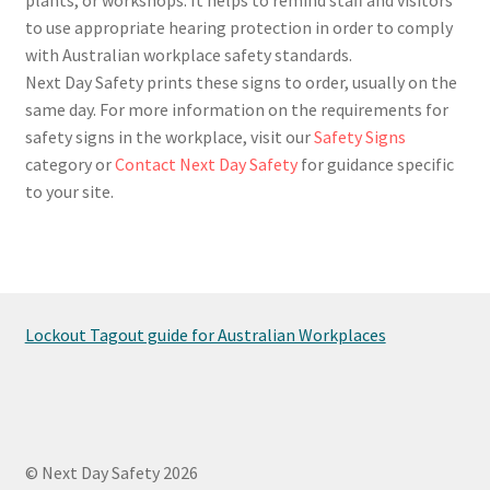
to use appropriate hearing protection in order to comply
with Australian workplace safety standards.
Next Day Safety prints these signs to order, usually on the
same day. For more information on the requirements for
safety signs in the workplace, visit our
Safety Signs
category or
Contact Next Day Safety
for guidance specific
to your site.
Lockout Tagout guide for Australian Workplaces
© Next Day Safety 2026