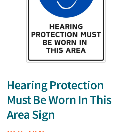
Hearing Protection
Must Be Worn In This
Area Sign