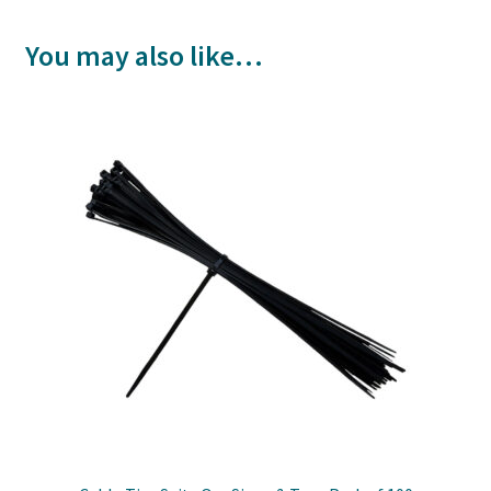
You may also like…