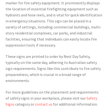
marker for fire safety equipment. It prominently displays
the location of essential firefighting equipment such as
hydrants and hose reels, and is vital for quick identification
in emergency situations. This sign can be placed in a
variety of settings, including commercial buildings, multi-
story residential complexes, car parks, and industrial
facilities, ensuring that individuals can easily locate fire
suppression tools if necessary.
These signs are printed to order by Next Day Safety,
typically on the same day, adhering to Australian safety
sign requirements. Signs like this contribute to fire safety
preparedness, which is crucial in a broad range of
environments.
For more guidelines on the placement and requirements
of safety signs in your workplace, please visit our
Safety
Signs
category or
contact us
for additional information.