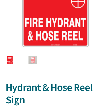
Hydrant & Hose Reel
Sign