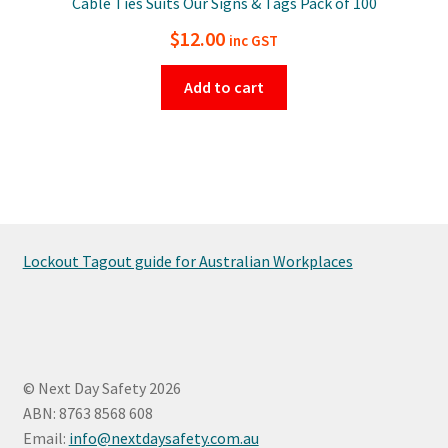
Cable Ties Suits Our Signs & Tags Pack of 100
$
12.00
inc GST
Add to cart
Lockout Tagout guide for Australian Workplaces
© Next Day Safety 2026
ABN: 8763 8568 608
Email:
info@nextdaysafety.com.au