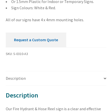
Or 1.5mm Plastic for Indoor or Temporary Signs.
Sign Colours: White & Red.
All of our signs have 4 x 4mm mounting holes.
Request a Custom Quote
SKU:
S-0310-A3
Description
Description
Our Fire Hydrant & Hose Reel sign is a clear and effective