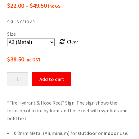
Price
$
22.00
–
$
49.50
inc GST
range:
SKU:
S-0310-A3
$22.00
Size
through
Clear
$49.50
$
38.50
inc GST
Hydrant
Add to cart
&
Hose
Reel
“Fire Hydrant & Hose Reel” Sign. The sign shows the
Sign
location of a fire hydrant and hose reel with symbols and
quantity
bold text.
0.8mm Metal (Aluminium) for
Outdoor
or
Indoor
Use.