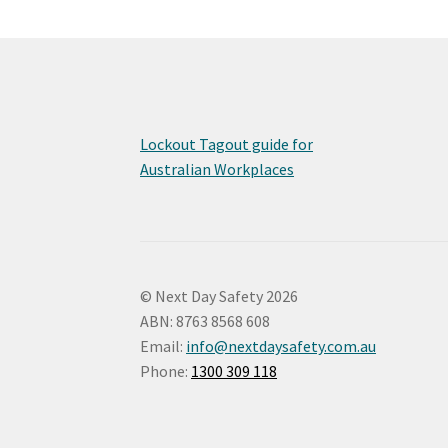
Lockout Tagout guide for
Australian Workplaces
© Next Day Safety 2026
ABN: 8763 8568 608
Email:
info@nextdaysafety.com.au
Phone:
1300 309 118