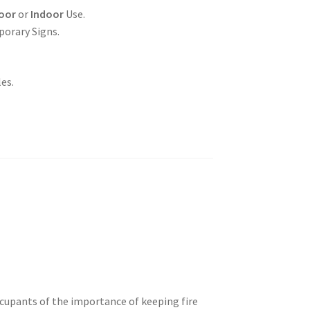
oor
or
Indoor
Use.
porary Signs.
es.
ccupants of the importance of keeping fire