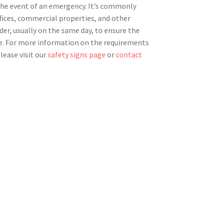
 the event of an emergency. It’s commonly
ffices, commercial properties, and other
rder, usually on the same day, to ensure the
e. For more information on the requirements
lease visit our
safety signs page
or
contact