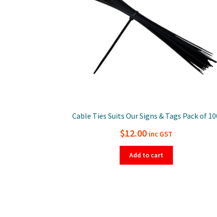
Cable Ties Suits Our Signs & Tags Pack of 10
$
12.00
inc GST
Add to cart