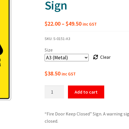
Sign
Price
$
22.00
–
$
49.50
inc GST
range:
SKU:
S-0151-A3
$22.00
Size
through
Clear
$49.50
$
38.50
inc GST
Warning
Add to cart
Fire
Door
Keep
“Fire Door Keep Closed” Sign. A warning sig
Closed
closed.
Sign