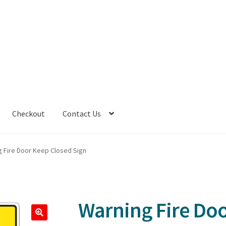
Checkout
Contact Us
g Fire Door Keep Closed Sign
Warning Fire Do