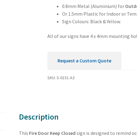
quantity
0.8mm Metal (Aluminium) for
Outd
Or 1.5mm Plastic for Indoor or Tem
Sign Colours: Black & Yellow.
All of our signs have 4 x 4mm mounting hol
Request a Custom Quote
SKU:
S-0151-A3
Description
This
Fire Door Keep Closed
sign is designed to remind o