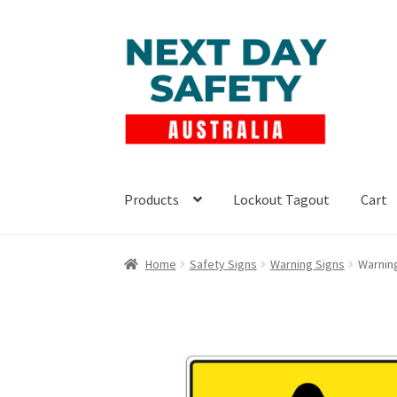
Skip
Skip
to
to
navigation
content
Products
Lockout Tagout
Cart
Home
Safety Signs
Warning Signs
Warnin