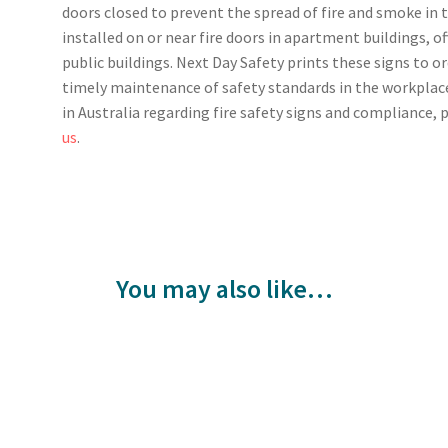
doors closed to prevent the spread of fire and smoke in
installed on or near fire doors in apartment buildings, o
public buildings. Next Day Safety prints these signs to o
timely maintenance of safety standards in the workplac
in Australia regarding fire safety signs and compliance, p
us
.
You may also like…