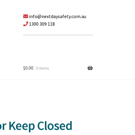
info@nextdaysafety.com.au
1300 309 118
$
0.00
0 items
or Keep Closed