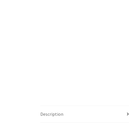
Description