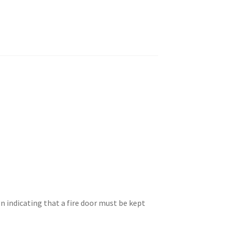
n indicating that a fire door must be kept