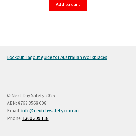
Add to cart
Lockout Tagout guide for Australian Workplaces
© Next Day Safety 2026
ABN: 8763 8568 608
Email:
info@nextdaysafety.com.au
Phone:
1300 309 118