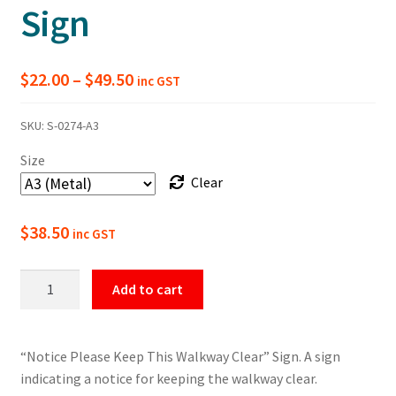
Sign
Price
$
22.00
–
$
49.50
inc GST
range:
SKU:
S-0274-A3
$22.00
Size
through
Clear
$49.50
$
38.50
inc GST
Please
Add to cart
Keep
This
Walkway
“Notice Please Keep This Walkway Clear” Sign. A sign
Clear
indicating a notice for keeping the walkway clear.
Notice