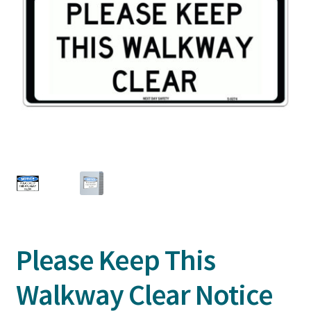
Please Keep This
Walkway Clear Notice