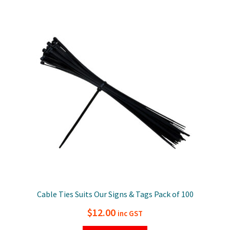
Cable Ties Suits Our Signs & Tags Pack of 100
$
12.00
inc GST