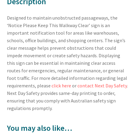
Description
Designed to maintain unobstructed passageways, the
‘Notice Please Keep This Walkway Clear’ sign is an
important notification tool for areas like warehouses,
schools, office buildings, and shopping centers. The sign’s
clear message helps prevent obstructions that could
impede movement or create safety hazards. Displaying
this sign can be essential in maintaining clear access
routes for emergencies, regular maintenance, or general
foot traffic. For more detailed information regarding legal
requirements, please
click here
or
contact Next Day Safety
.
Next Day Safety provides same-day printing to order,
ensuring that you comply with Australian safety sign
regulations promptly.
You may also like…