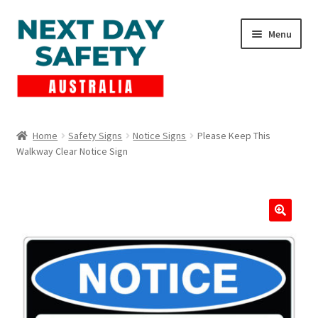
Skip
Skip
Menu
to
to
navigation
content
Expand
Products
child
Home
Safety Signs
Notice Signs
Please Keep This
menu
Walkway Clear Notice Sign
Lockout Tagout
Cart
Checkout
Expand
Contact Us
child
menu