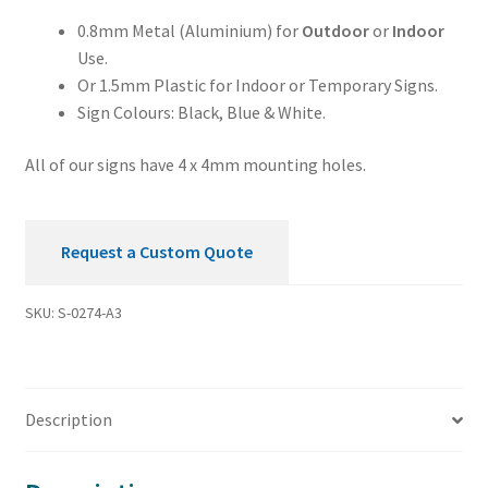
Sign
0.8mm Metal (Aluminium) for
Outdoor
or
Indoor
quantity
Use.
Or 1.5mm Plastic for Indoor or Temporary Signs.
Sign Colours: Black, Blue & White.
All of our signs have 4 x 4mm mounting holes.
Request a Custom Quote
SKU:
S-0274-A3
Description