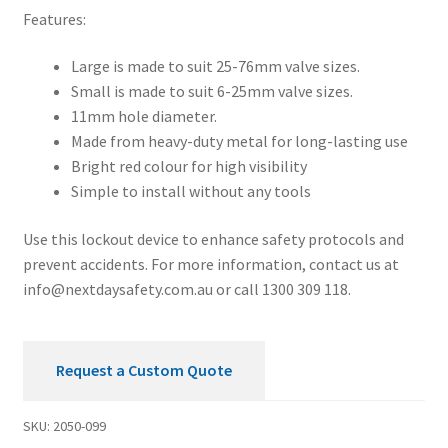
Features:
Large is made to suit 25-76mm valve sizes.
Small is made to suit 6-25mm valve sizes.
11mm hole diameter.
Made from heavy-duty metal for long-lasting use
Bright red colour for high visibility
Simple to install without any tools
Use this lockout device to enhance safety protocols and
prevent accidents. For more information, contact us at
info@nextdaysafety.com.au
or call 1300 309 118.
Request a Custom Quote
SKU:
2050-099