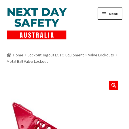
Skip
Skip
Menu
to
to
navigation
content
Expand
Products
child
Home
Lockout Tagout LOTO Equipment
Valve Lockouts
menu
Metal Ball Valve Lockout
Lockout Tagout
Cart
Checkout
Expand
Contact Us
child
menu