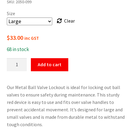
SKU:
2050-099
$16.50
Size
through
Clear
$33.00
$
33.00
inc GST
68 in stock
Metal
Add to cart
Ball
Valve
Lockout
Our Metal Ball Valve Lockout is ideal for locking out ball
quantity
valves to ensure safety during maintenance. This sturdy
red device is easy to use and fits over valve handles to
prevent accidental movement. It’s designed for large and
small valves and is made from durable metal to withstand
tough conditions.