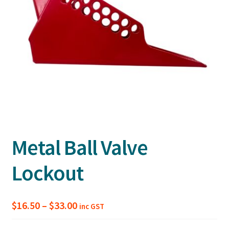
Metal Ball Valve
Lockout
Price
$
16.50
–
$
33.00
inc GST
range: