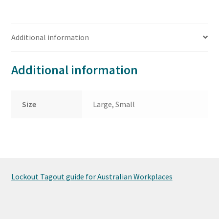
Additional information
Additional information
Size
Large, Small
Lockout Tagout guide for Australian Workplaces