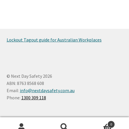
Lockout Tagout guide for Australian Workplaces
© Next Day Safety 2026
ABN: 8763 8568 608
Email:
info@nextdaysafety.com.au
Phone:
1300 309 118
0