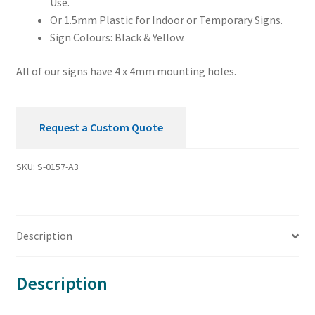
Use.
Or 1.5mm Plastic for Indoor or Temporary Signs.
Sign Colours: Black & Yellow.
All of our signs have 4 x 4mm mounting holes.
Request a Custom Quote
SKU:
S-0157-A3
Description
Description