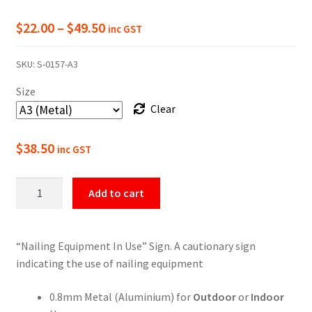
Price
$
22.00
–
$
49.50
inc GST
range:
SKU:
S-0157-A3
$22.00
Size
through
Clear
$49.50
$
38.50
inc GST
Warning
Add to cart
Nailing
Equipment
In
“Nailing Equipment In Use” Sign. A cautionary sign
Use
indicating the use of nailing equipment
Sign
quantity
0.8mm Metal (Aluminium) for
Outdoor
or
Indoor