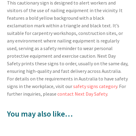
This cautionary sign is designed to alert workers and
visitors of the use of nailing equipment in the vicinity. It
features a bold yellow background with a black
exclamation mark within a triangle and black text. It’s
suitable for carpentry workshops, construction sites, or
any environment where nailing equipment is regularly
used, serving as a safety reminder to wear personal
protective equipment and exercise caution. Next Day
Safety prints these signs to order, usually on the same day,
ensuring high-quality and fast delivery across Australia.
For details on the requirements in Australia to have safety
signs in the workplace, visit our
safety signs category
. For
further inquiries, please
contact Next Day Safety
.
You may also like…