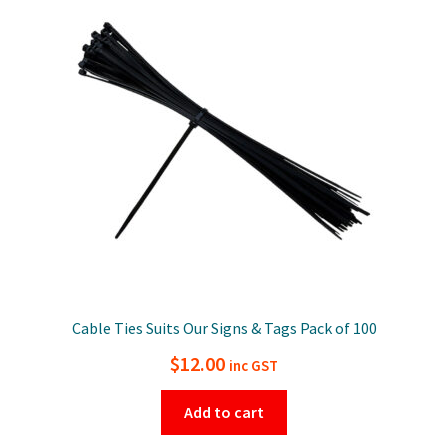
Cable Ties Suits Our Signs & Tags Pack of 100
$
12.00
inc GST
Add to cart