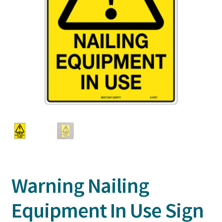
Warning Nailing
Equipment In Use Sign